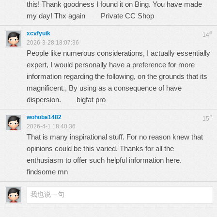
this! Thank goodness I found it on Bing. You have made
my day! Thx again
Private CC Shop
xcvfyuik
#
14
2026-3-28 18:07:36
People like numerous considerations, I actually essentially
expert, I would personally have a preference for more
information regarding the following, on the grounds that its
magnificent., By using as a consequence of have
dispersion.
bigfat pro
wohoba1482
#
15
2026-4-1 18:40:36
That is many inspirational stuff. For no reason knew that
opinions could be this varied. Thanks for all the
enthusiasm to offer such helpful information here.
findsome mn