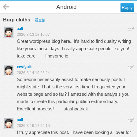
Android
Reply
Burp cloths
看全部
aali
#
11
2026-3-13 18:10:07
Great wordpress blog here.. It’s hard to find quality writing
like yours these days. I really appreciate people like you!
take care
findsome io
xcvfyuik
#
12
2026-3-14 19:26:24
Someone necessarily assist to make seriously posts I
might state. That is the very first time I frequented your
website page and so far? I amazed with the analysis you
made to create this particular publish extraordinary.
Excellent process!
stashpatrick
aali
#
13
2026-3-19 17:25:15
I truly appreciate this post. I have been looking all over for