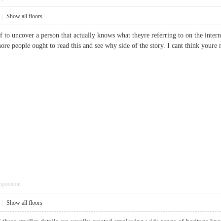
|
Show all floors
f to uncover a person that actually knows what theyre referring to on the intern
more people ought to read this and see why side of the story. I cant think youre
pposition
|
Show all floors