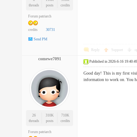
threads
posts
credits
Forum patriarch
credits
30731
Send PM
Reply
Support
o
comewe7091
Published in 2026-6-16 19:40:4
Good day! This is my first vis
information to work on. Yo
26
310K
710K
threads
posts
credits
Forum patriarch