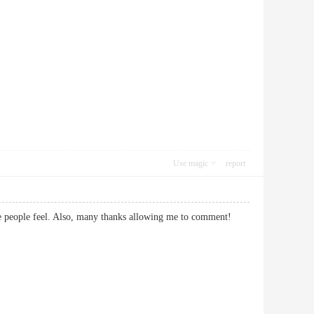
Use magic
report
 make people feel. Also, many thanks allowing me to comment!