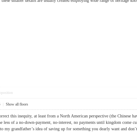
f these smaller details are usually created employing wide range of heritage k
pposition
6
|
Show all floors
rrect this inequity, at least from a North American perspective (the Chinese ha
 less of a no-down-payment, no-interest, no payments until kingdom come cultu
er to my grandfather’s idea of saving up for something you dearly want and d