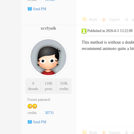
Send PM
Reply
Support
o
xcvfyuik
Published in 2026-6-5 13:22:09
This method is without a doubt 
recommend animoto quite 
0
110K
310K
threads
posts
credits
Forum patriarch
credits
30731
Send PM
Reply
Support
o