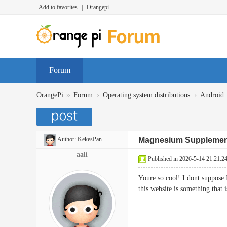
Add to favorites
|
Orangepi
Forum
»
›
›
OrangePi
Forum
Operating system distributions
Android
Author:
KekesPancakes
Magnesium Supplemen
aali
Published in 2026-5-14 21:21:2
Youre so cool! I dont suppose 
this website is something tha