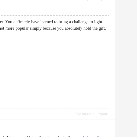
et. You definitely have learned to bring a challenge to light
 not more popular simply because you absolutely hold the gift.
Use magic
report