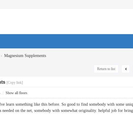
›
Magnesium Supplements
Return to list
ts
[Copy link]
4
|
Show all floors
Ive learn something like this before. So good to find somebody with some unique
t is needed on the net, somebody with somewhat originality. helpful job for 