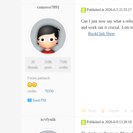
comewe7091
Published in 2026-6-5 21:55:17
Can I just now say what a relie
and work out it crucial. Lots 
RockClub Shop
26
310K
710K
threads
posts
credits
Forum patriarch
credits
76350
Send PM
Reply
Support
o
xcvfyuik
Published in 2026-6-9 13:28:18