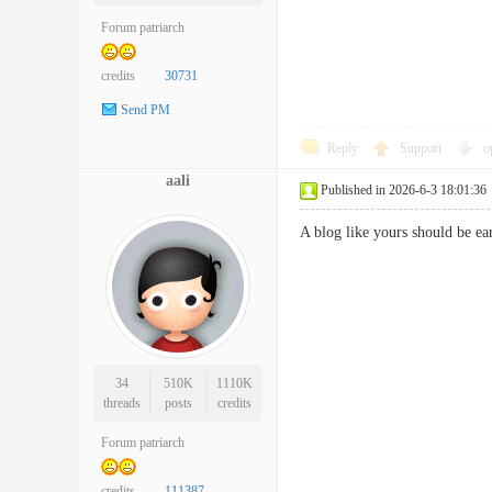
Forum patriarch
credits
30731
Send PM
Reply
Support
o
aali
Published in 2026-6-3 18:01:36
A blog like yours should be
34
510K
1110K
threads
posts
credits
Forum patriarch
credits
111387