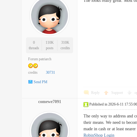
The looks really great. Most o
0
110K
310K
threads
posts
credits
Forum patriarch
credits
30731
Send PM
Reply
Support
o
comewe7091
Published in 2026-6-11 17:55:0
The only way to address and co
their means. We need to become
made in cash or at least near
RobinShop Login