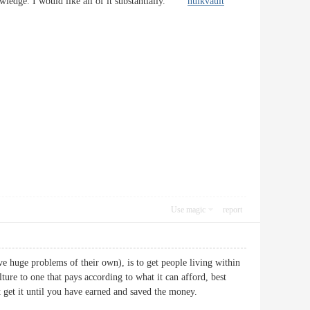
nowledge. I would like all of it substantially.
hulkvault
Use magic
report
ve huge problems of their own), is to get people living within
re to one that pays according to what it can afford, best
on’t get it until you have earned and saved the money.