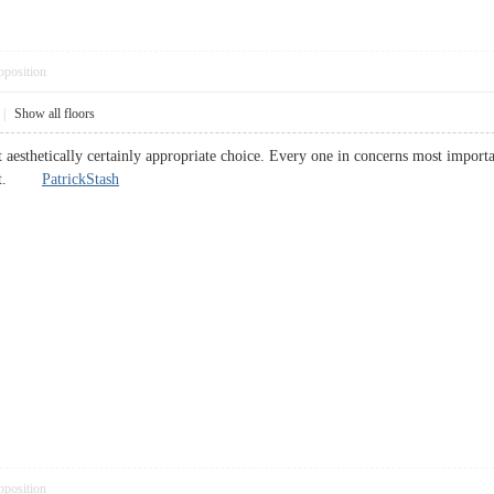
pposition
|
Show all floors
aesthetically certainly appropriate choice. Every one in concerns most importan
a bit.
PatrickStash
pposition