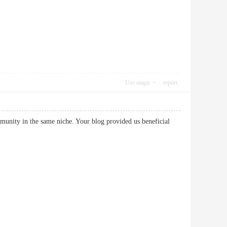
Use magic
report
mmunity in the same niche. Your blog provided us beneficial