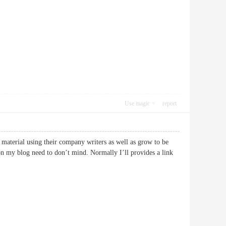
Use magic
report
 material using their company writers as well as grow to be
 on my blog need to don’t mind. Normally I’ll provides a link