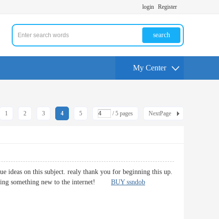
login
Register
search
My Center
1
2
3
4
5
/ 5 pages
NextPage
 ideas on this subject. realy thank you for beginning this up.
bringing something new to the internet!
BUY ssndob