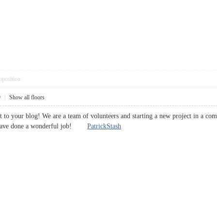
pposition
9
|
Show all floors
it to your blog! We are a team of volunteers and starting a new project in a co
u have done a wonderful job!
PatrickStash