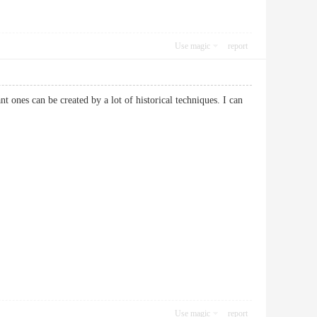
Use magic
report
t ones can be created by a lot of historical techniques. I can
Use magic
report