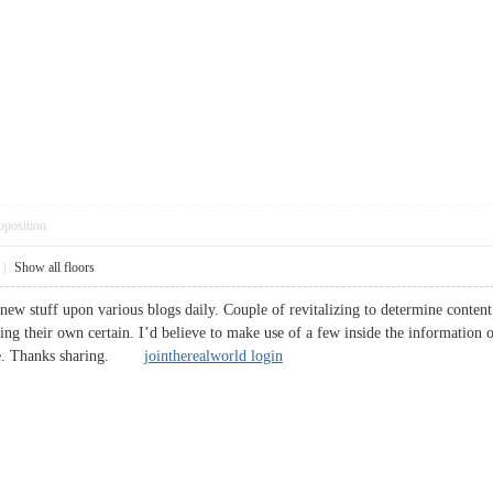
pposition
|
Show all floors
new stuff upon various blogs daily. Couple of revitalizing to determine content
thing their own certain. I’d believe to make use of a few inside the information
 site. Thanks sharing.
jointherealworld login