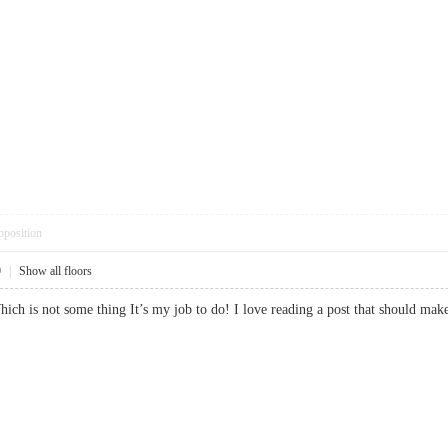
pposition
9
|
Show all floors
 Which is not some thing It’s my job to do! I love reading a post that should