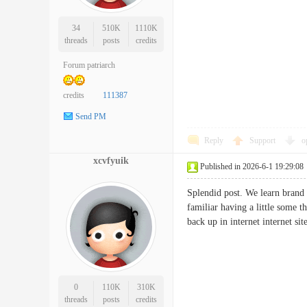
34
510K
1110K
threads
posts
credits
Forum patriarch
credits
111387
Send PM
Reply
Support
o
xcvfyuik
Published in 2026-6-1 19:29:08
Splendid post. We learn brand 
familiar having a little some 
back up in internet internet
0
110K
310K
threads
posts
credits