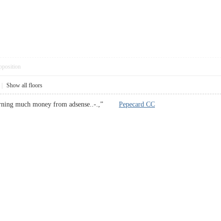
pposition
|
Show all floors
 earning much money from adsense..-.,”
Pepecard CC