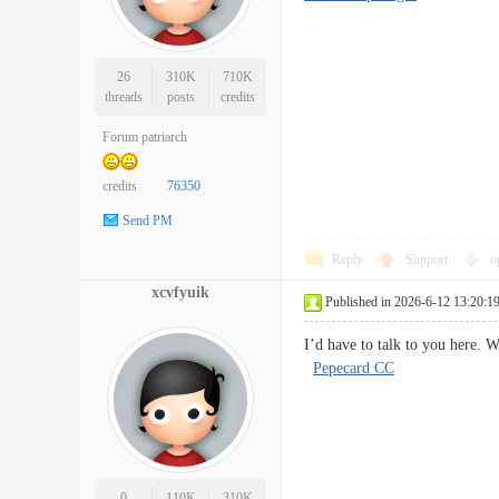
26
310K
710K
threads
posts
credits
Forum patriarch
credits
76350
Send PM
Reply
Support
o
xcvfyuik
Published in 2026-6-12 13:20:1
I’d have to talk to you here.
Pepecard CC
0
110K
310K