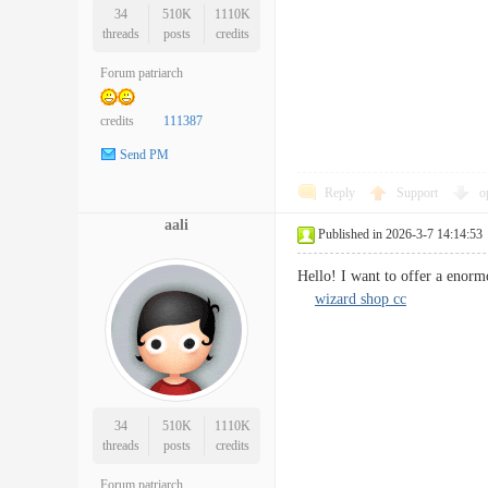
34
510K
1110K
threads
posts
credits
Forum patriarch
credits
111387
Send PM
Reply
Support
o
aali
Published in 2026-3-7 14:14:53
Hello! I want to offer a enorm
wizard shop cc
34
510K
1110K
threads
posts
credits
Forum patriarch