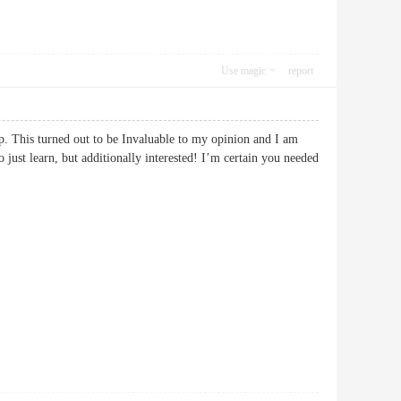
Use magic
report
-up. This turned out to be Invaluable to my opinion and I am
o just learn, but additionally interested! I’m certain you needed