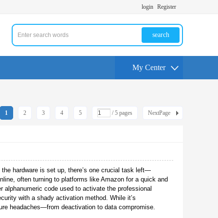
login
Register
search
My Center
1
2
3
4
5
/ 5 pages
NextPage
 the hardware is set up, there’s one crucial task left—
nline, often turning to platforms like Amazon for a quick and
r alphanumeric code used to activate the professional
ecurity with a shady activation method. While it’s
uture headaches—from deactivation to data compromise.