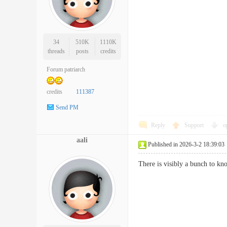
34
510K
1110K
threads
posts
credits
Forum patriarch
credits
111387
Send PM
Reply
Support
o
aali
Published in 2026-3-2 18:39:03
There is visibly a bunch to k