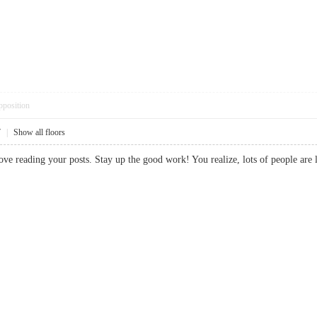
pposition
7
|
Show all floors
 love reading your posts. Stay up the good work! You realize, lots of people 