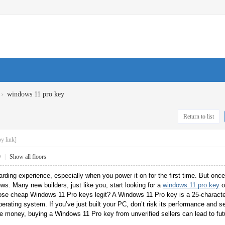
›
windows 11 pro key
Return to list
y link]
9
|
Show all floors
rding experience, especially when you power it on for the first time. But once
ows. Many new builders, just like you, start looking for a
windows 11 pro key
o
those cheap Windows 11 Pro keys legit? A Windows 11 Pro key is a 25-characte
perating system. If you’ve just built your PC, don’t risk its performance and s
ve money, buying a Windows 11 Pro key from unverified sellers can lead to f