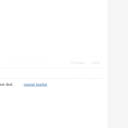
Use magic
report
 a great deal..
russian market