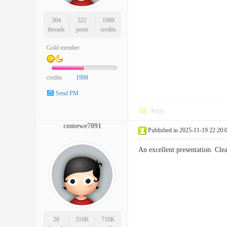
504
522
1998
threads
posts
credits
Gold member
credits
1998
Send PM
Reply
comewe7091
Published in 2025-11-19 22:20:
An excellent presentation. Cl
26
310K
710K