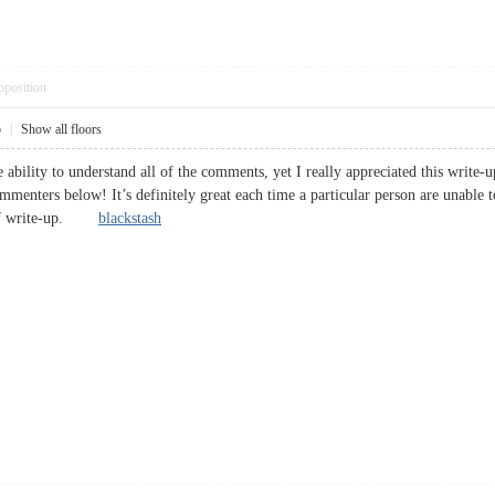
pposition
5
|
Show all floors
 ability to understand all of the comments, yet I really appreciated this write
ommenters below! It’s definitely great each time a particular person are unable t
e of write-up.
blackstash