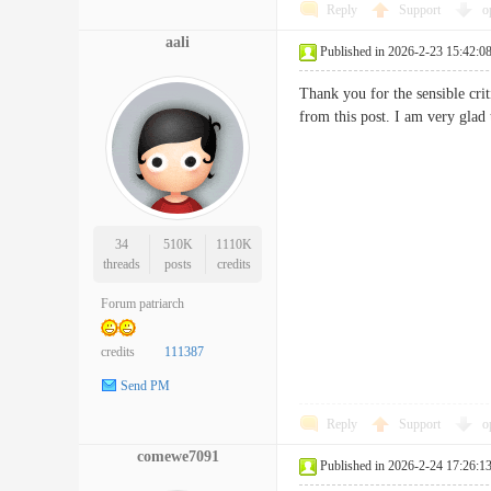
Reply
Support
o
aali
Published in 2026-2-23 15:42:0
Thank you for the sensible cri
from this post. I am very gla
34
510K
1110K
threads
posts
credits
Forum patriarch
credits
111387
Send PM
Reply
Support
o
comewe7091
Published in 2026-2-24 17:26:1