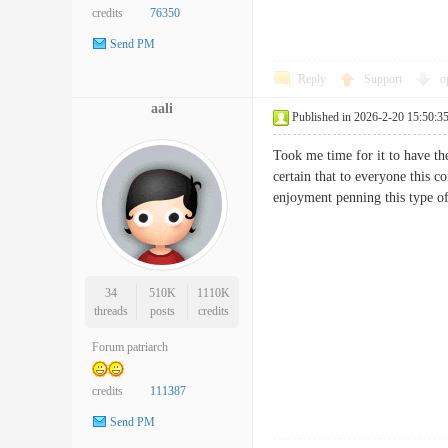
credits
76350
Send PM
Reply
Support
o
aali
Published in 2026-2-20 15:50:3
Took me time for it to have the
certain that to everyone this c
enjoyment penning this typ
34
510K
1110K
threads
posts
credits
Forum patriarch
credits
111387
Send PM