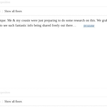
pposition
8
|
Show all floors
tique. Me & my cousin were just preparing to do some research on this. We gra
d to see such fantastic info being shared freely out there…
prozone
pposition
3
|
Show all floors