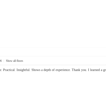
06
|
Show all floors
ear. Practical. Insightful. Shows a depth of experience. Thank you. I learned