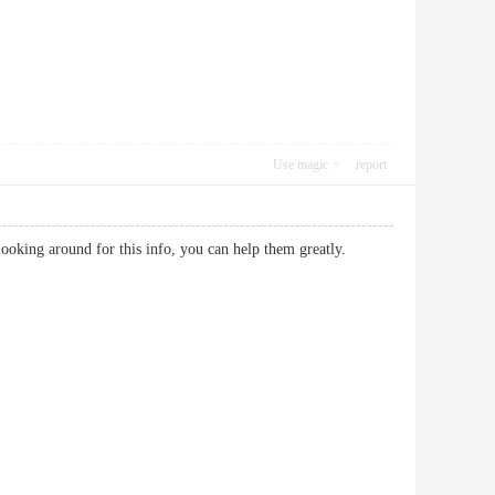
Use magic
report
are looking around for this info, you can help them greatly.