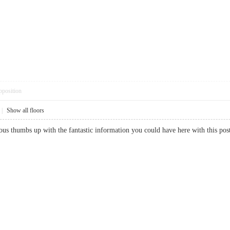
pposition
|
Show all floors
ous thumbs up with the fantastic information you could have here with this po