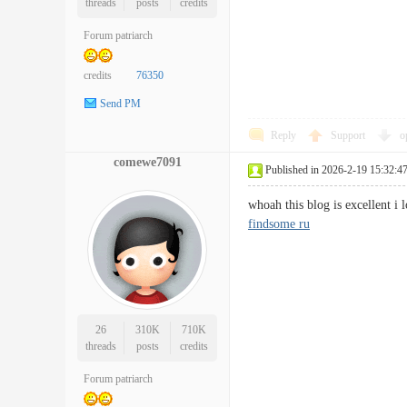
threads
posts
credits
Forum patriarch
credits
76350
Send PM
Reply
Support
o
comewe7091
Published in 2026-2-19 15:32:4
whoah this blog is excellent i
findsome ru
26
310K
710K
threads
posts
credits
Forum patriarch