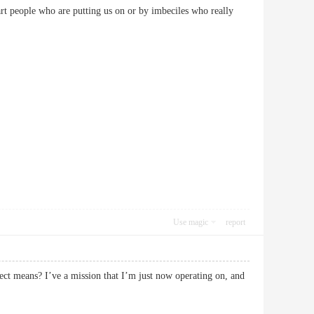
rt people who are putting us on or by imbeciles who really
Use magic
report
fect means? I’ve a mission that I’m just now operating on, and