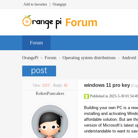
Add to favorites
|
Orangepi
Forum
»
›
›
OrangePi
Forum
Operating system distributions
Android
windows 11 pro key
View:
5213
|
Reply:
42
[Cop
KekesPancakes
Published in 2025-5-30 01:54:4
Building your own PC is a rewa
installing and activating Wind
affordable solution. But are 
version of Microsoft’s latest o
understandable to want to sa