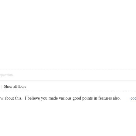
pposition
|
Show all floors
now about this. I believe you made various good points in features also.
co