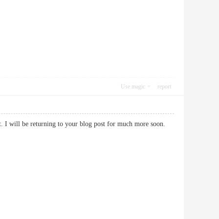
Use magic
report
st. I will be returning to your blog post for much more soon.