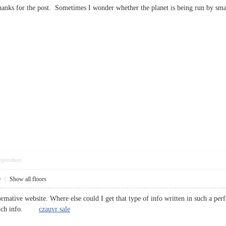
hanks for the post. Sometimes I wonder whether the planet is being run by sma
pposition
0
|
Show all floors
rmative website. Where else could I get that type of info written in such a per
or such info.
czauvr sale