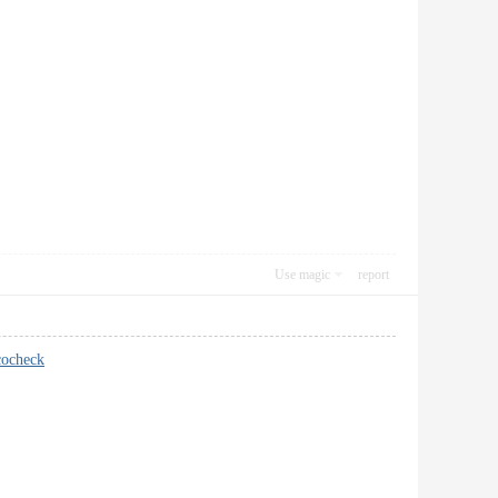
Use magic
report
cocheck