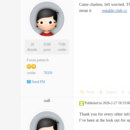
Came clueless, left worried. T
mean it.
ronaldo club cc
26
310K
710K
threads
posts
credits
Forum patriarch
credits
76350
Send PM
Reply
Support
o
aali
Published in 2026-2-27 18:33:0
Thank you for every other info
I’ve been at the look out f