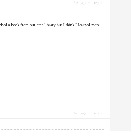
Use magic
report
bbed a book from our area library but I think I learned more
Use magic
report