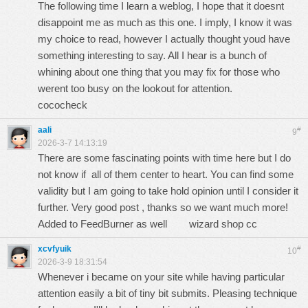
The following time I learn a weblog, I hope that it doesnt
disappoint me as much as this one. I imply, I know it was
my choice to read, however I actually thought youd have
something interesting to say. All I hear is a bunch of
whining about one thing that you may fix for those who
werent too busy on the lookout for attention.
cococheck
aali
#
9
2026-3-7 14:13:19
There are some fascinating points with time here but I do
not know if all of them center to heart. You can find some
validity but I am going to take hold opinion until I consider it
further. Very good post , thanks so we want much more!
Added to FeedBurner as well
wizard shop cc
xcvfyuik
#
10
2026-3-9 18:31:54
Whenever i became on your site while having particular
attention easily a bit of tiny bit submits. Pleasing technique