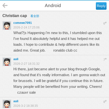
Android
Reply
Christian cap
看全部
comewe7091
#
6
2026-2-24 17:25:06
What?¦s Happening i’m new to this, I stumbled upon this
I’ve found It absolutely helpful and it has helped me out
loads. I hope to contribute & help different users like its
aided me. Great job.
ronaldo club cc
aali
#
7
2026-2-27 18:31:32
Hi there, just became alert to your blog through Google,
and found that it’s really informative. I am gonna watch out
for brussels. I will be grateful if you continue this in future.
Many people will be benefited from your writing. Cheers!
czauvr sale
aali
#
8
2026-3-2 18:38:35