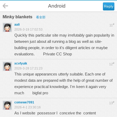
Android
Reply
Minky blankets
看全部
aali
#
11
2026-3-19 17:02:53
Quickly this particular site may irrefutably gain popularity in
between just about all running a blog as well as site-
building people, in order to it's diligent articles or maybe
evaluations.
Private CC Shop
xcvfyuik
#
12
2026-3-28 17:21:23
This unique appearances utterly suitable. Each one of
modest data are prepared with the help of great number of
experience practical knowledge. I'm keen it again very
much
bigfat pro
comewe7091
#
13
2026-4-1 23:30:16
As I website possessor I conceive the content