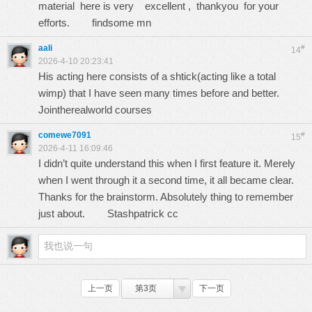
material here is very excellent , thankyou for your
efforts.
findsome mn
aali
#
14
2026-4-10 20:23:41
His acting here consists of a shtick(acting like a total
wimp) that I have seen many times before and better.
Jointherealworld courses
comewe7091
#
15
2026-4-11 16:09:46
I didn’t quite understand this when I first feature it. Merely
when I went through it a second time, it all became clear.
Thanks for the brainstorm. Absolutely thing to remember
just about.
Stashpatrick cc
上一页
第3页
下一页