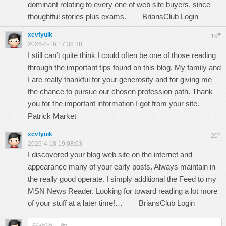
dominant relating to every one of web site buyers, since
thoughtful stories plus exams.
BriansClub Login
xcvfyuik
#
19
2026-4-16 17:38:38
I still can’t quite think I could often be one of those reading
through the important tips found on this blog. My family and
I are really thankful for your generosity and for giving me
the chance to pursue our chosen profession path. Thank
you for the important information I got from your site.
Patrick Market
xcvfyuik
#
20
2026-4-18 19:08:03
I discovered your blog web site on the internet and
appearance many of your early posts. Always maintain in
the really good operate. I simply additional the Feed to my
MSN News Reader. Looking for toward reading a lot more
of your stuff at a later time!…
BriansClub Login