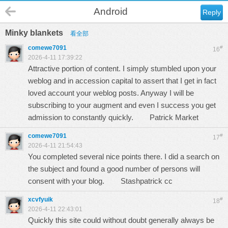
Android
Reply
Minky blankets
看全部
comewe7091
#
16
2026-4-11 17:39:22
Attractive portion of content. I simply stumbled upon your
weblog and in accession capital to assert that I get in fact
loved account your weblog posts. Anyway I will be
subscribing to your augment and even I success you get
admission to constantly quickly.
Patrick Market
comewe7091
#
17
2026-4-11 21:54:43
You completed several nice points there. I did a search on
the subject and found a good number of persons will
consent with your blog.
Stashpatrick cc
xcvfyuik
#
18
2026-4-11 22:43:01
Quickly this site could without doubt generally always be