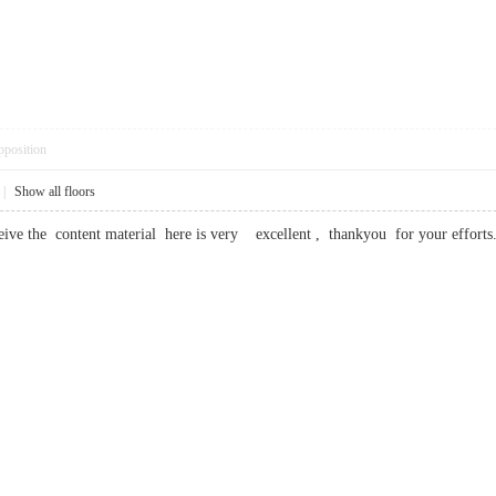
pposition
|
Show all floors
ceive the content material here is very excellent , thankyou for your ef