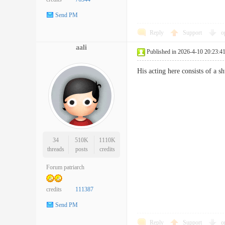
Send PM
Reply
Support
o
aali
Published in 2026-4-10 20:23:4
His acting here consists of a 
34
510K
1110K
threads
posts
credits
Forum patriarch
credits
111387
Send PM
Reply
Support
o