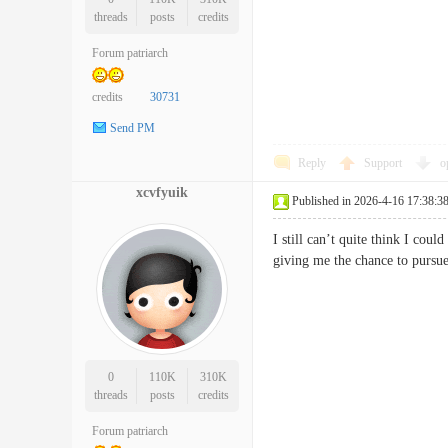
threads
posts
credits
Forum patriarch
credits
30731
Send PM
Reply
Support
o
xcvfyuik
Published in 2026-4-16 17:38:3
I still can’t quite think I cou
giving me the chance to pursu
0
110K
310K
threads
posts
credits
Forum patriarch