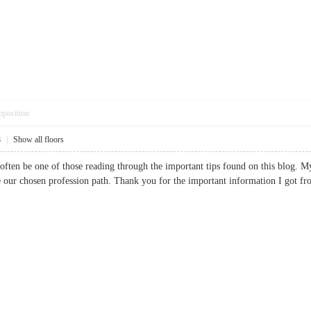
pposition
8
|
Show all floors
ld often be one of those reading through the important tips found on this blog. M
e our chosen profession path. Thank you for the important information I go