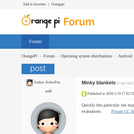
Add to favorites
|
Orangepi
Forum
»
›
›
OrangePi
Forum
Operating system distributions
Android
Author:
KekesPancakes
Minky blankets
[Copy link]
aali
Published in 2026-3-19 17:02:5
Quickly this particular site may
evaluations.
Private CC S