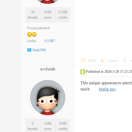
34
510K
1110K
threads
posts
credits
Forum patriarch
credits
111387
Send PM
Reply
Support
o
xcvfyuik
Published in 2026-3-28 17:21:2
This unique appearances utterl
much
bigfat pro
0
110K
310K
threads
posts
credits