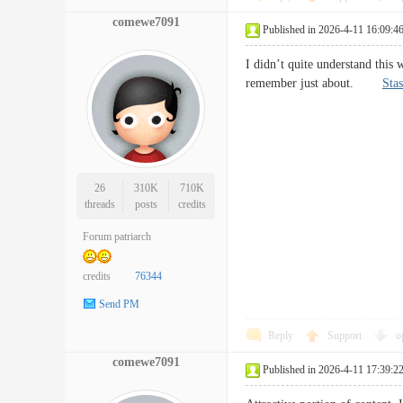
comewe7091
Published in 2026-4-11 16:09:4
I didn’t quite understand this 
remember just about.
Stas
26
310K
710K
threads
posts
credits
Forum patriarch
credits
76344
Send PM
Reply
Support
o
comewe7091
Published in 2026-4-11 17:39:2