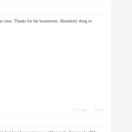
me clear. Thanks for the brainstorm. Absolutely thing to
Use magic
report