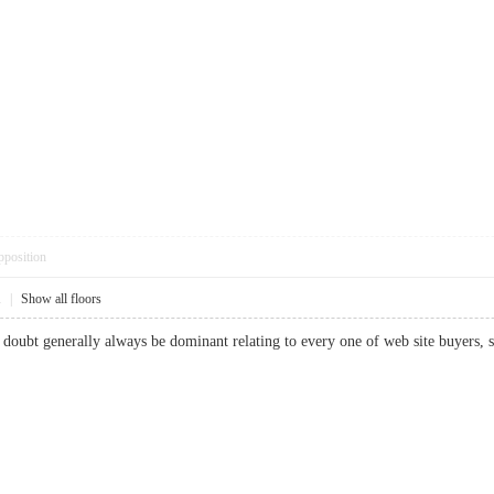
pposition
1
|
Show all floors
ut doubt generally always be dominant relating to every one of web site buyer