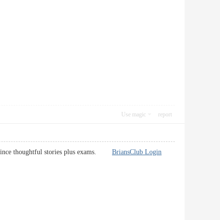
Use magic
report
s, since thoughtful stories plus exams.
BriansClub Login