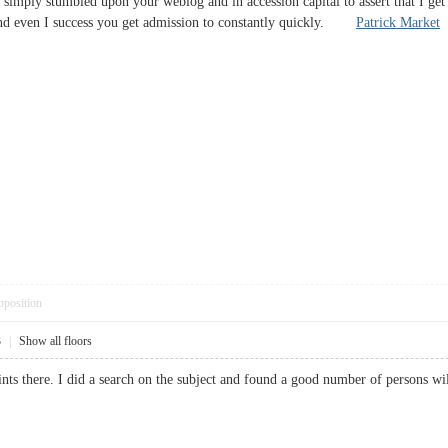
 I simply stumbled upon your weblog and in accession capital to assert that I ge
and even I success you get admission to constantly quickly.
Patrick Market
pposition
3
|
Show all floors
ints there. I did a search on the subject and found a good number of person