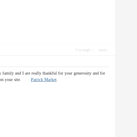
Use magic
report
y family and I are really thankful for your generosity and for
t from your site.
Patrick Market