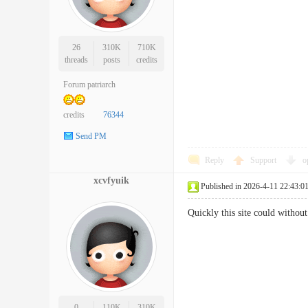
26
310K
710K
threads
posts
credits
Forum patriarch
credits
76344
Send PM
Reply
Support
o
xcvfyuik
Published in 2026-4-11 22:43:0
Quickly this site could witho
0
110K
310K