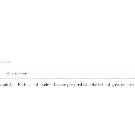
pposition
3
|
Show all floors
y suitable. Each one of modest data are prepared with the help of great number