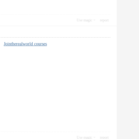
Use magic
report
er.
Jointherealworld courses
Use magic
report