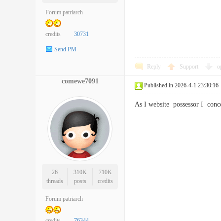
Forum patriarch
credits
30731
Send PM
Reply
Support
o
comewe7091
Published in 2026-4-1 23:30:16
As I website possessor I con
26
310K
710K
threads
posts
credits
Forum patriarch
credits
76344