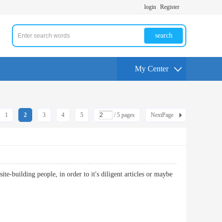
login
Register
search
My Center
1
2
3
4
5
/ 5 pages
NextPage
ite-building people, in order to it's diligent articles or maybe