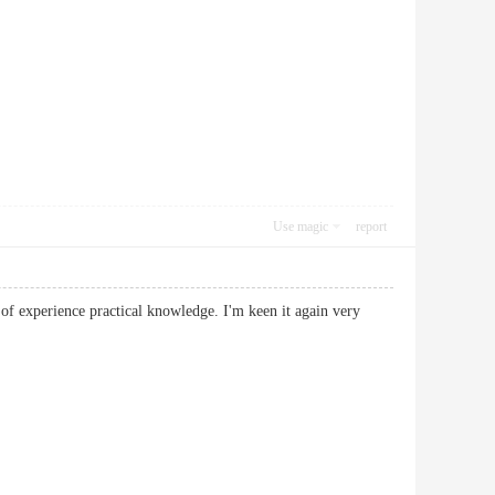
Use magic
report
 of experience practical knowledge. I'm keen it again very