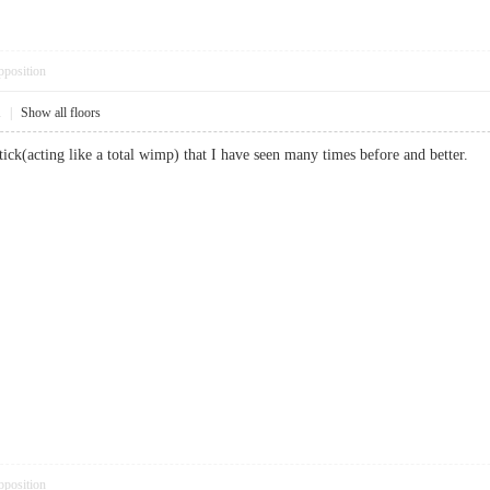
pposition
1
|
Show all floors
shtick(acting like a total wimp) that I have seen many times before and bett
pposition