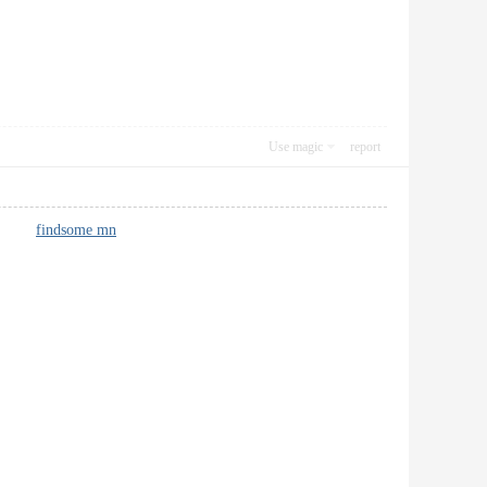
Use magic
report
forts.
findsome mn