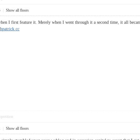
6
|
Show all floors
when I first feature it. Merely when I went through it a second time, it all beca
hpatrick cc
pposition
2
|
Show all floors