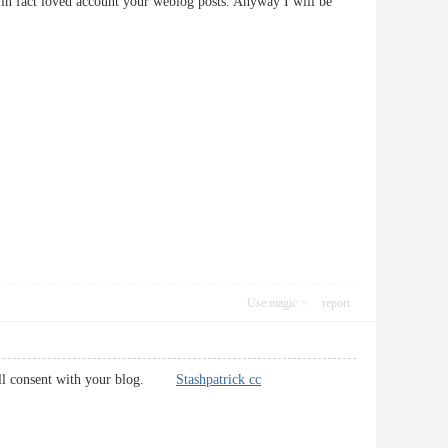
t in fact loved account your weblog posts. Anyway I will be
Use magic
report
s will consent with your blog.
Stashpatrick cc