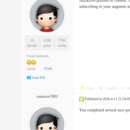
Attractive portion of content.
subscribing to your augment 
26
310K
710K
threads
posts
credits
Forum patriarch
credits
76344
Send PM
Reply
Support
o
comewe7091
Published in 2026-4-11 21:54:4
You completed several nice po