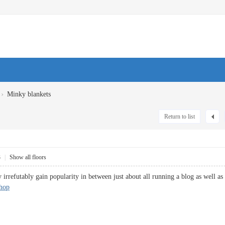
›
Minky blankets
Return to list
3
|
Show all floors
 irrefutably gain popularity in between just about all running a blog as well as s
hop