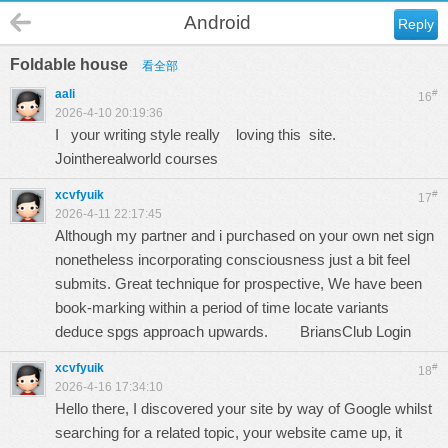
Android
Reply
Foldable house
看全部
aali
#
16
2026-4-10 20:19:36
I your writing style really loving this site.
Jointherealworld courses
xcvfyuik
#
17
2026-4-11 22:17:45
Although my partner and i purchased on your own net sign
nonetheless incorporating consciousness just a bit feel
submits. Great technique for prospective, We have been
book-marking within a period of time locate variants
deduce spgs approach upwards.
BriansClub Login
xcvfyuik
#
18
2026-4-16 17:34:10
Hello there, I discovered your site by way of Google whilst
searching for a related topic, your website came up, it