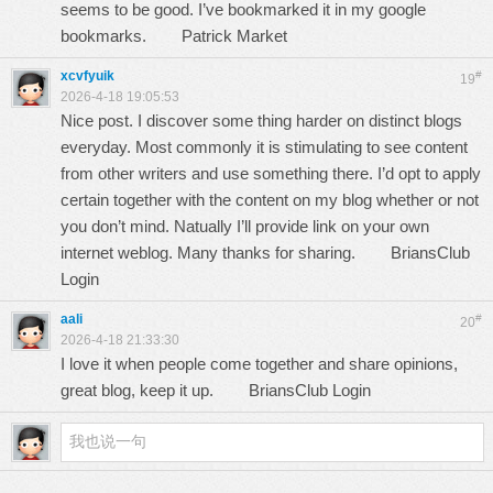
seems to be good. I’ve bookmarked it in my google
bookmarks.
Patrick Market
xcvfyuik
#
19
2026-4-18 19:05:53
Nice post. I discover some thing harder on distinct blogs
everyday. Most commonly it is stimulating to see content
from other writers and use something there. I’d opt to apply
certain together with the content on my blog whether or not
you don’t mind. Natually I’ll provide link on your own
internet weblog. Many thanks for sharing.
BriansClub
Login
aali
#
20
2026-4-18 21:33:30
I love it when people come together and share opinions,
great blog, keep it up.
BriansClub Login