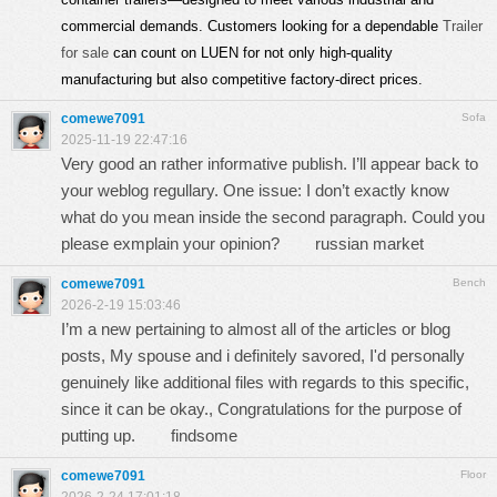
commercial demands. Customers looking for a dependable
Trailer
for sale
can count on LUEN for not only high-quality
manufacturing but also competitive factory-direct prices.
comewe7091
Sofa
2025-11-19 22:47:16
Very good an rather informative publish. I’ll appear back to
your weblog regullary. One issue: I don’t exactly know
what do you mean inside the second paragraph. Could you
please exmplain your opinion?
russian market
comewe7091
Bench
2026-2-19 15:03:46
I’m a new pertaining to almost all of the articles or blog
posts, My spouse and i definitely savored, I'd personally
genuinely like additional files with regards to this specific,
since it can be okay., Congratulations for the purpose of
putting up.
findsome
comewe7091
Floor