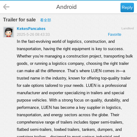
Android
Reply
Trailer for sale
看全部
KekesPancakes
Landlord
2025-5-26 08:43:33
Favorite
In the fast-evolving world of logistics, construction, and
transportation, having the right equipment is key to success.
Whether you’re managing a construction project, transporting bulk
goods, or running a logistics company, choosing the right trailer
can make all the difference. That’s where LUEN comes in—a
trusted name in the industry, known for offering top-quality trailer
for sale options tailored to your needs. LUEN is a professional
manufacturer and exporter specializing in trailers and special
purpose vehicles. With a strong focus on quality, durability, and
performance, LUEN has become a key supplier in logistics,
transportation, and energy sectors across the globe. Their
comprehensive range of trailers includes tipper semi-trailers,
flatbed semi-trailers, lowbed trailers, tankers, dumpers, and
container trailers—designed to meet various industrial and