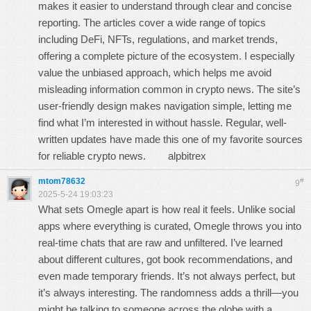
makes it easier to understand through clear and concise
reporting. The articles cover a wide range of topics
including DeFi, NFTs, regulations, and market trends,
offering a complete picture of the ecosystem. I especially
value the unbiased approach, which helps me avoid
misleading information common in crypto news. The site’s
user-friendly design makes navigation simple, letting me
find what I’m interested in without hassle. Regular, well-
written updates have made this one of my favorite sources
for reliable crypto news.
alpbitrex
mtom78632
#
9
2025-5-24 19:03:23
What sets Omegle apart is how real it feels. Unlike social
apps where everything is curated, Omegle throws you into
real-time chats that are raw and unfiltered. I’ve learned
about different cultures, got book recommendations, and
even made temporary friends. It’s not always perfect, but
it’s always interesting. The randomness adds a thrill—you
might be talking to someone across the globe with a