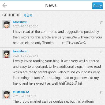
News
Reply
GFHHFHF
看全部
basitkhatri
#
6
2025-4-26 02:00:50
I have read all the comments and suggestions posted by
the visitors for this article are very fine,We will wait for your
next article so only.Thanks!
คาสิโนออนไลน์
basitkhatri
#
7
2025-4-28 20:09:48
I really loved reading your blog. It was very well authored
and easy to undertand. Unlike additional blogs I have read
which are really not tht good. I also found your posts very
interesting. In fact after reading, I had to go show it to my
friend and he ejoyed it as well!
คาสิโนออนไลน์
mtom78632
#
8
2025-5-23 01:36:15
The crypto market can be confusing, but this platform