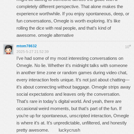
completely different perspective. That alone makes the
experience worthwhile. If you enjoy spontaneous, deep, or
fun conversations, Omegle is worth exploring. It’s like
rolling the dice with real people, and that’s kind of
awesome. omegle alternative
mtom78632
#
10
2025-5-27 21:52:39
I’ve had some of my most interesting conversations on
Omegle. No lie. Whether it’s midnight talks with someone
in another time zone or random games during video chat,
every interaction feels unique. It’s not just about chatting—
it’s about connecting without baggage. Omegle strips away
social expectations and leaves only the conversation.
That’s rare in today’s digital world. And yeah, there are
occasional weird moments, but that’s part of the fun. If
you’re up for spontaneous, unscripted interaction, Omegle
is where it’s at. It’s unpredictable, unfiltered, and honestly
pretty awesome.
luckycrush