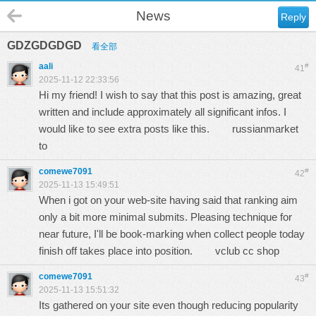
News
Reply
GDZGDGDGD
看全部
aali
#
41
2025-11-12 22:33:56
Hi my friend! I wish to say that this post is amazing, great
written and include approximately all significant infos. I
would like to see extra posts like this.
russianmarket
to
comewe7091
#
42
2025-11-13 15:49:51
When i got on your web-site having said that ranking aim
only a bit more minimal submits. Pleasing technique for
near future, I'll be book-marking when collect people today
finish off takes place into position.
vclub cc shop
comewe7091
#
43
2025-11-13 15:51:32
Its gathered on your site even though reducing popularity