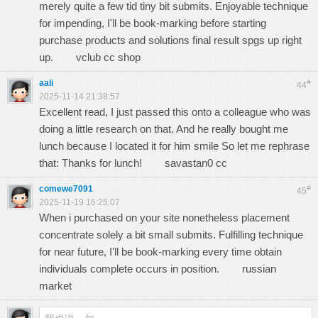
merely quite a few tid tiny bit submits. Enjoyable technique
for impending, I'll be book-marking before starting
purchase products and solutions final result spgs up right
up.
vclub cc shop
aali
#
44
2025-11-14 21:38:57
Excellent read, I just passed this onto a colleague who was
doing a little research on that. And he really bought me
lunch because I located it for him smile So let me rephrase
that: Thanks for lunch!
savastan0 cc
comewe7091
#
45
2025-11-19 16:25:07
When i purchased on your site nonetheless placement
concentrate solely a bit small submits. Fulfilling technique
for near future, I'll be book-marking every time obtain
individuals complete occurs in position.
russian
market