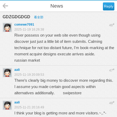
News
Reply
GDZGDGDGD
看全部
comewe7091
#
46
2025-11-19 16:26:38
River possess on your web site even though using
discover just just a little bit of item submits. Calming
technique for not too distant future, I'm book-marking at the
moment acquire designs execute arrives aside.
russian market
aali
#
47
2025-11-19 20:09:53
There’s clearly big money to discover more regarding this.
I assume you made certain good aspects within
alternatives additionally.
swipestore
aali
#
48
2025-11-21 20:16:49
I think your blog is getting more and more visitors.~,.*-