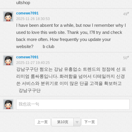
ultshop
comewe7091
#
49
2025-11-26 18:30:53
I have been absent for a while, but now I remember why I
used to love this web site. Thank you, I?ll try and check
back more often. How frequently you update your
website?
b club
comewe7091
#
50
2025-11-27 19:40:25
강남구구단 쩜오는 강남 유흥업소 트렌드의 정점에 선 프
리미엄 룸싸롱입니다. 화려함을 넘어서 디테일까지 신경
쓴 서비스와 분위기로 이미 많은 단골 고객을 확보하고
강남구구단
上一页
第10页
下一页