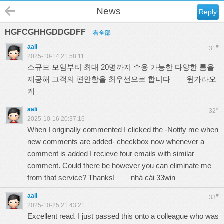
News
Reply
HGFCGHHGDDGDFF
看全部
aali
#
31
2025-10-14 21:58:11
소규모 모임부터 최대 20명까지 수용 가능한 다양한 룸을
제공해 고객의 편안함을 최우선으로 합니다
윈가라오
케
aali
#
32
2025-10-16 20:37:16
When I originally commented I clicked the -Notify me when
new comments are added- checkbox now whenever a
comment is added I recieve four emails with similar
comment. Could there be however you can eliminate me
from that service? Thanks!
nhà cái 33win
aali
#
33
2025-10-25 21:43:21
Excellent read. I just passed this onto a colleague who was