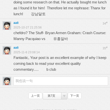
doing some research on that. He actually bought me lunch
as I found it for him! Therefore let me rephrase: Thanx for
lunch!
강남달토
aali
#
34
2025-10-27 21:25:56
chefdro? The Stuff- Bryan Armen Graham: Crash Course:
Manny Pacquiao vs
유흥알바
aali
#
35
2025-11-8 23:08:14
Fantastic, Your post is an excellent example of why I keep
coming back to read your excellent quality
commentary….
b club
上一页
第7页
下一页