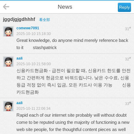
News
Reply
jggdjgjgdhhhf
看全部
comewe7091
#
31
2025-10-10 15:18:30
Great knowledge, do anyone mind merely reference back
to it
stashpatrick
aali
#
32
2025-10-10 21:58:00
신용카드현금화 - 급전이 필요할 때, 신용카드 한도를 안전
하고 간편하게 현금으로 바꿔드립니다. 낮은 수수료, 신용
등급 걱정 없이 즉시 입금, 모든 카드사 이용 가능
신용
카드현금화
aali
#
33
2025-10-11 22:06:34
Rapid each of our internet site probably will without doubt
come to be reputed using the majority of functioning a new
web site people, for the thoughtful content pieces as well