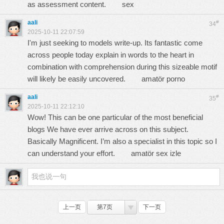
as assessment content.
sex
aali
#
34
2025-10-11 22:07:59
I'm just seeking to models write-up. Its fantastic come
across people today explain in words to the heart in
combination with comprehension during this sizeable motif
will likely be easily uncovered.
amatör porno
aali
#
35
2025-10-11 22:12:10
Wow! This can be one particular of the most beneficial
blogs We have ever arrive across on this subject.
Basically Magnificent. I’m also a specialist in this topic so I
can understand your effort.
amatör sex izle
上一页
第7页
下一页