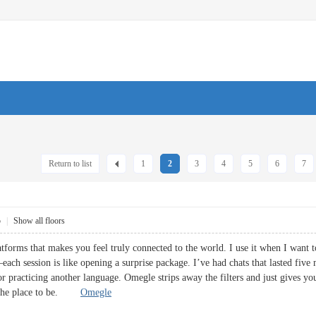
Return to list
1
2
3
4
5
6
7
5
|
Show all floors
atforms that makes you feel truly connected to the world. I use it when I want
ach session is like opening a surprise package. I’ve had chats that lasted five 
or practicing another language. Omegle strips away the filters and just gives 
s the place to be.
Omegle