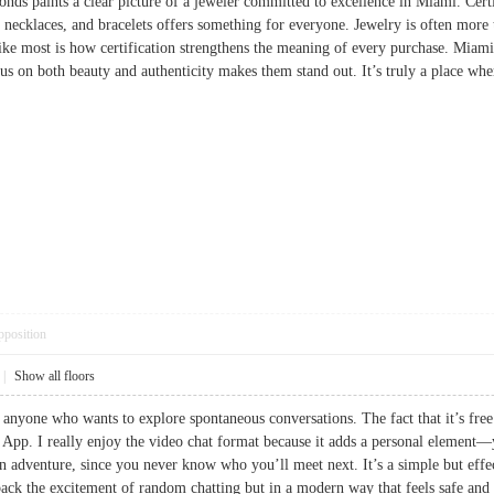
nds paints a clear picture of a jeweler committed to excellence in Miami. Cer
 necklaces, and bracelets offers something for everyone. Jewelry is often mor
ike most is how certification strengthens the meaning of every purchase. Miami
cus on both beauty and authenticity makes them stand out. It’s truly a place
pposition
|
Show all floors
 anyone who wants to explore spontaneous conversations. The fact that it’s free 
. I really enjoy the video chat format because it adds a personal element—yo
an adventure, since you never know who you’ll meet next. It’s a simple but effe
ack the excitement of random chatting but in a modern way that feels safe and ac