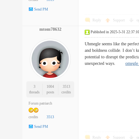
Send PM
Reply
Support
o
mtom78632
Published in 2025-5-31 22:37:1
Uhmegle seems like the perfect 
and boldness collide. I don’t kn
potential to disrupt the predic
unexpected ways.
omegle 
3
1004
3513
threads
posts
credits
Forum patriarch
credits
3513
Send PM
Reply
Support
o