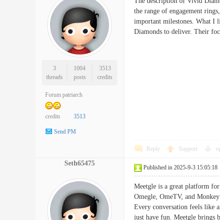
The description of Vivid Diamo
the range of engagement rings,
important milestones. What I l
Diamonds to deliver. Their fo
3
1004
3513
threads
posts
credits
Forum patriarch
credits
3513
Send PM
Reply
Support
o
Seth65475
Published in 2025-9-3 15:05:18
Meetgle is a great platform for
Omegle, OmeTV, and Monkey App
Every conversation feels like 
just have fun. Meetgle brings b