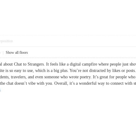
pposition
4
|
Show all floors
l about Chat to Strangers. It feels like a digital campfire where people just sh
te is so easy to use, which is a big plus. You’re not distracted by likes or posts
dents, travelers, and even someone who wrote poetry. It’s great for people who 
 the chat doesn’t vibe with you. Overall, it’s a wonderful way to connect with s
s