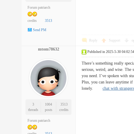
Forum patriarch
credits
3513
Send PM
Reply
Support
o
mtom78632
Published in 2025-5-30 04:02:5
There’s something really specia
serious, weird, and wise. The si
you need. I’ve spoken with stu
Plus, you can leave anytime if
lonely.
chat with stranger
3
1004
3513
threads
posts
credits
Forum patriarch
credits
3513