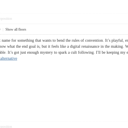
pposition
0
|
Show all floors
name for something that wants to bend the rules of convention. It’s playful, en
ow what the end goal is, but it feels like a digital renaissance in the making. Wh
table. It’s got just enough mystery to spark a cult following. I'll be keeping my
alternative
pposition