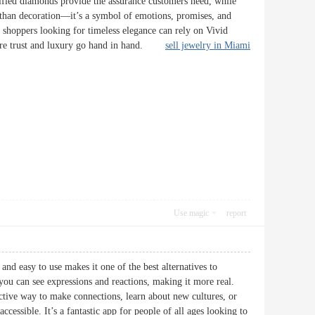
tified diamonds provide the assurance customers need, while
e than decoration—it’s a symbol of emotions, promises, and
 shoppers looking for timeless elegance can rely on Vivid
 where trust and luxury go hand in hand.
sell jewelry in Miami
Use magic
report
and easy to use makes it one of the best alternatives to
u can see expressions and reactions, making it more real.
ctive way to make connections, learn about new cultures, or
cessible. It’s a fantastic app for people of all ages looking to