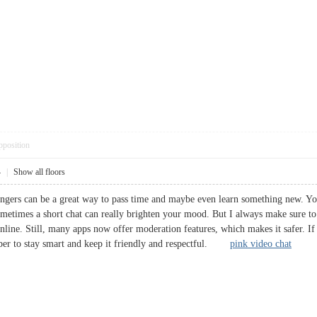
pposition
4
|
Show all floors
rangers can be a great way to pass time and maybe even learn something new. 
 Sometimes a short chat can really brighten your mood. But I always make sure t
nline. Still, many apps now offer moderation features, which makes it safer. If
ber to stay smart and keep it friendly and respectful.
pink video chat