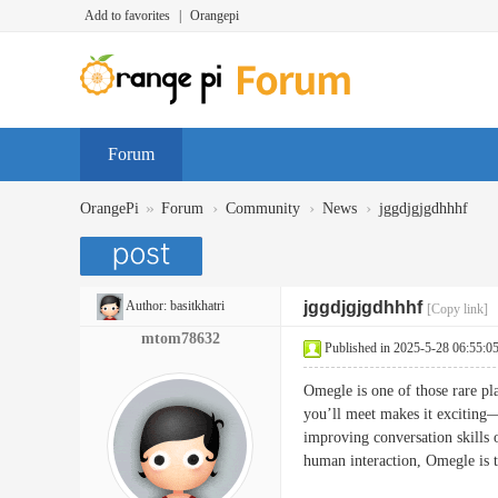
Add to favorites
|
Orangepi
Forum
»
›
›
›
OrangePi
Forum
Community
News
jggdjgjgdhhhf
Author:
basitkhatri
jggdjgjgdhhhf
[Copy link]
mtom78632
Published in 2025-5-28 06:55:0
Omegle is one of those rare pl
you’ll meet makes it exciting—e
improving conversation skills 
human interaction, Omegle i