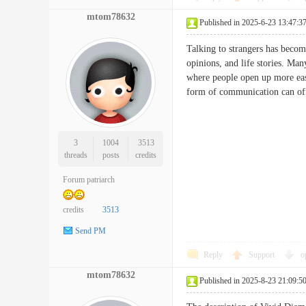
mtom78632
Published in 2025-6-23 13:47:3
Talking to strangers has becom
opinions, and life stories. Ma
where people open up more easi
form of communication can of
3
1004
3513
threads
posts
credits
Forum patriarch
credits
3513
Send PM
Reply
Support
o
mtom78632
Published in 2025-8-23 21:09:5