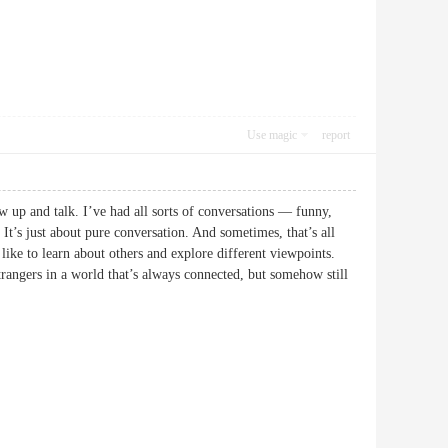
Use magic
report
ow up and talk. I’ve had all sorts of conversations — funny,
. It’s just about pure conversation. And sometimes, that’s all
like to learn about others and explore different viewpoints.
trangers in a world that’s always connected, but somehow still