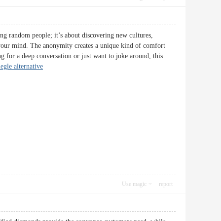
ing random people; it’s about discovering new cultures,
h your mind. The anonymity creates a unique kind of comfort
g for a deep conversation or just want to joke around, this
egle alternative
Use magic
report