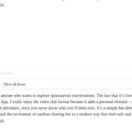
ive
pposition
|
Show all floors
 anyone who wants to explore spontaneous conversations. The fact that it’s free 
. I really enjoy the video chat format because it adds a personal element—yo
an adventure, since you never know who you’ll meet next. It’s a simple but effe
ack the excitement of random chatting but in a modern way that feels safe and ac
ive