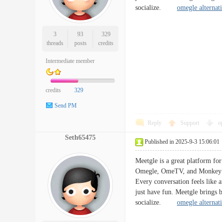
socialize.
omegle alternat
3
93
329
threads
posts
credits
Intermediate member
credits
329
Send PM
Reply
Support
o
Seth65475
Published in 2025-9-3 15:06:01
Meetgle is a great platform for
Omegle, OmeTV, and Monkey App
Every conversation feels like 
just have fun. Meetgle brings b
socialize.
omegle alternat