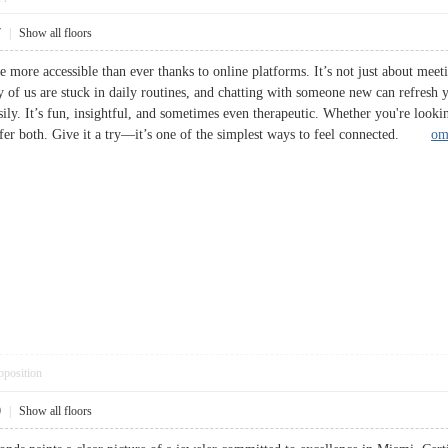
7
|
Show all floors
e more accessible than ever thanks to online platforms. It’s not just about meet
ny of us are stuck in daily routines, and chatting with someone new can refres
ly. It’s fun, insightful, and sometimes even therapeutic. Whether you're lookin
fer both. Give it a try—it’s one of the simplest ways to feel connected.
om
pposition
0
|
Show all floors