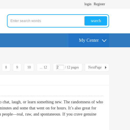
login
Register
search
My Center
8
9
10
... 12
/ 12 pages
NextPage
 to chat, laugh, or learn something new. The randomness of who
minutes and some that went on for hours. It’s also great for
you people—real, raw, and spontaneous. If you crave genuine