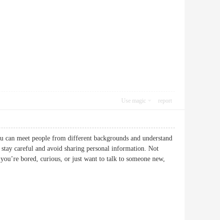
Use magic
report
You can meet people from different backgrounds and understand
o stay careful and avoid sharing personal information. Not
 you’re bored, curious, or just want to talk to someone new,