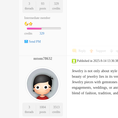
3
93
329
threads
posts
credits
Intermediate member
credits
329
Send PM
Reply
Support
o
mtom78632
Published in 2025-9-14 13:36:3
Jewelry is not only about style
beauty of jewelry lies in its ve
Jewelry pieces with gemstones 
engagements, weddings, or anni
blend of fashion, tradition,
3
1004
3513
threads
posts
credits