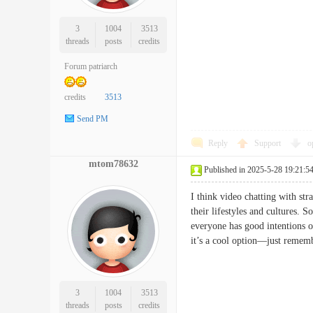
3
1004
3513
threads
posts
credits
Forum patriarch
credits
3513
Send PM
Reply
Support
o
mtom78632
Published in 2025-5-28 19:21:5
I think video chatting with st
their lifestyles and cultures.
everyone has good intentions o
it’s a cool option—just remem
3
1004
3513
threads
posts
credits