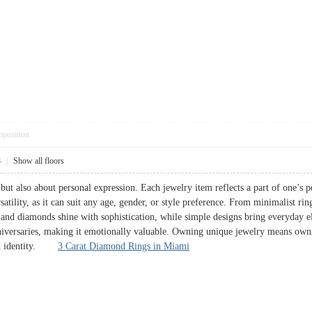
pposition
8
|
Show all floors
 but also about personal expression. Each jewelry item reflects a part of one’s
rsatility, as it can suit any age, gender, or style preference. From minimalist rin
and diamonds shine with sophistication, while simple designs bring everyday el
versaries, making it emotionally valuable. Owning unique jewelry means owning 
 and identity.
3 Carat Diamond Rings in Miami