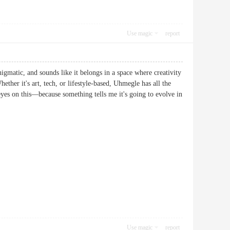
Use magic
report
igmatic, and sounds like it belongs in a space where creativity
ether it's art, tech, or lifestyle-based, Uhmegle has all the
 eyes on this—because something tells me it's going to evolve in
Use magic
report