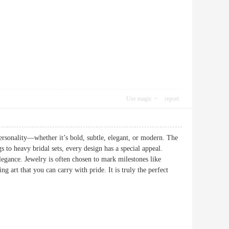
Use magic
report
 personality—whether it’s bold, subtle, elegant, or modern. The
gs to heavy bridal sets, every design has a special appeal.
egance. Jewelry is often chosen to mark milestones like
art that you can carry with pride. It is truly the perfect