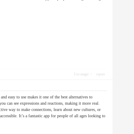
Use magic
report
and easy to use makes it one of the best alternatives to
u can see expressions and reactions, making it more real.
ctive way to make connections, learn about new cultures, or
cessible. It’s a fantastic app for people of all ages looking to