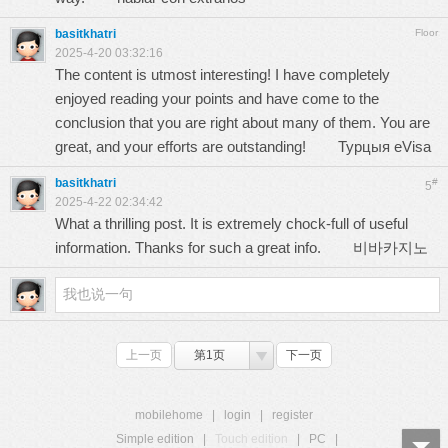
basitkhatri
Floor
2025-4-20 03:32:16
The content is utmost interesting! I have completely
enjoyed reading your points and have come to the
conclusion that you are right about many of them. You are
great, and your efforts are outstanding!
Турцыя eVisa
basitkhatri
#
5
2025-4-22 02:34:42
What a thrilling post. It is extremely chock-full of useful
information. Thanks for such a great info.
비바카지노
上一页
第1页
下一页
mobilehome
|
login
|
register
Simple edition
|
Touch edition
|
PC
|