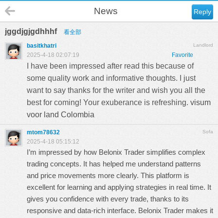
News
Reply
jggdjgjgdhhhf
看全部
basitkhatri
Landlord
2025-4-18 02:07:19
Favorite
I have been impressed after read this because of
some quality work and informative thoughts. I just
want to say thanks for the writer and wish you all the
best for coming! Your exuberance is refreshing.
visum
voor land Colombia
mtom78632
Sofa
2025-4-18 05:15:12
I’m impressed by how Belonix Trader simplifies complex
trading concepts. It has helped me understand patterns
and price movements more clearly. This platform is
excellent for learning and applying strategies in real time. It
gives you confidence with every trade, thanks to its
responsive and data-rich interface. Belonix Trader makes it