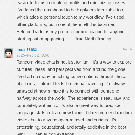
easier to focus on making profits and minimizing losses.
I’ve found the dashboard to be highly customizable too,
which adds a personal touch to my workflow. I’ve used
other platforms, but none of them felt this balanced.
Belonix Trader is my go-to recommendation for anyone
starting out or upgrading.
True North Trading
mtom78632
Bench
2025-4-20 02:48:56
Random video chat is not just for fun—it’s a way to explore
cultures, ideas, and perspectives from around the globe.
I’ve had so many enriching conversations through these
platforms, it almost feels like virtual traveling. I’m always
amazed at how simple it is to connect with someone
halfway across the world. The experience is real, raw, and
completely authentic. It’s also a great way to practice
language skills or learn new things. I’d recommend random
video chat to anyone open-minded and curious. It’s
entertaining, educational, and totally addictive in the best
way.
hablar con extraños