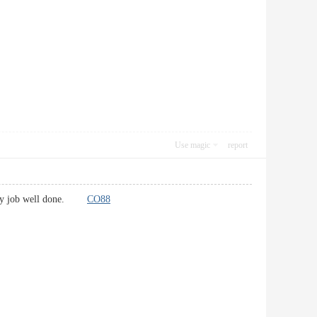
Use magic
report
or any job well done.
CO88