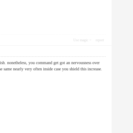
Use magic
report
tylish. nonetheless, you command get got an nervousness over
he same nearly very often inside case you shield this increase.