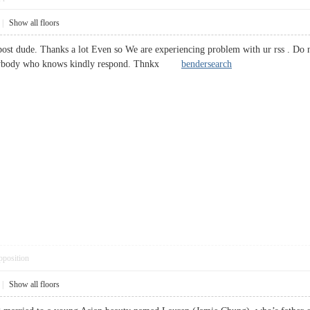
|
Show all floors
st dude. Thanks a lot Even so We are experiencing problem with ur rss . Do n
? Anybody who knows kindly respond. Thnkx
bendersearch
pposition
|
Show all floors