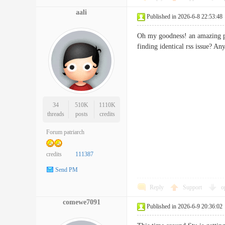
aali
Published in 2026-6-8 22:53:48
Oh my goodness! an amazing po
finding identical rss issue
34
510K
1110K
threads
posts
credits
Forum patriarch
credits
111387
Send PM
Reply
Support
o
comewe7091
Published in 2026-6-9 20:36:02