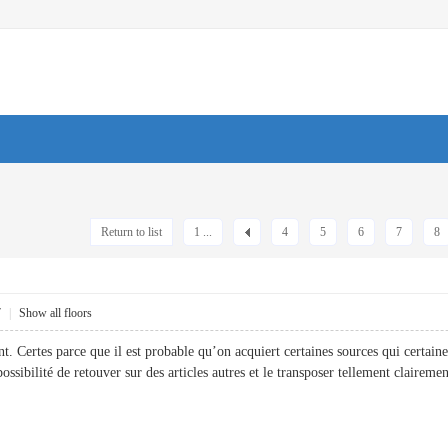
Return to list
1 ...
4
5
6
7
8
7
|
Show all floors
nt. Certes parce que il est probable qu’on acquiert certaines sources qui certain
 possibilité de retouver sur des articles autres et le transposer tellement cla