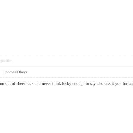
pposition
7
|
Show all floors
you out of sheer luck and never think lucky enough to say also credit you f