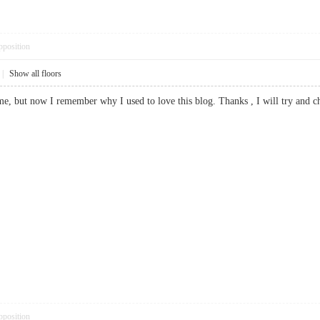
pposition
|
Show all floors
ime, but now I remember why I used to love this blog. Thanks , I will try and
pposition