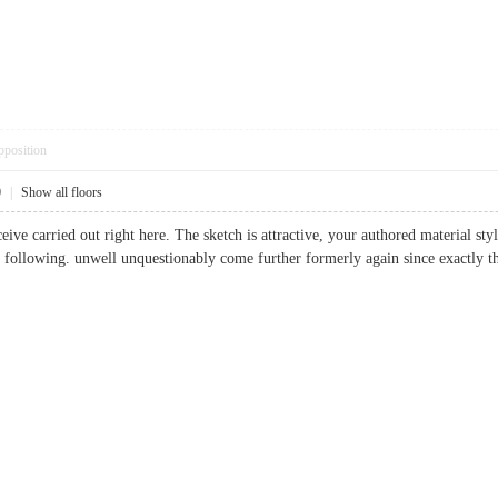
pposition
0
|
Show all floors
eive carried out right here. The sketch is attractive, your authored material s
e following. unwell unquestionably come further formerly again since exactly t