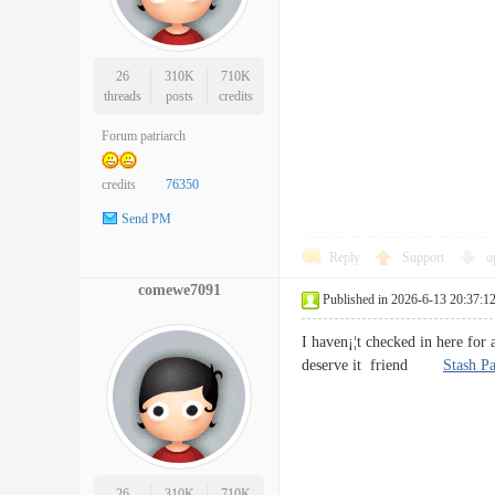
26
310K
710K
threads
posts
credits
Forum patriarch
credits
76350
Send PM
Reply
Support
o
comewe7091
Published in 2026-6-13 20:37:1
I haven¡¦t checked in here for a
deserve it friend
Stash Pa
26
310K
710K