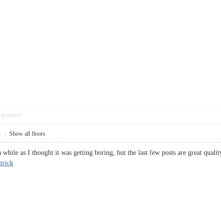
pposition
2
|
Show all floors
 while as I thought it was getting boring, but the last few posts are great quali
trick