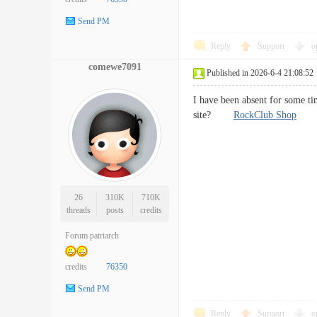
Send PM
Reply
Support
o
comewe7091
Published in 2026-6-4 21:08:52
I have been absent for some t
site?
RockClub Shop
26
310K
710K
threads
posts
credits
Forum patriarch
credits
76350
Send PM
Reply
Support
o