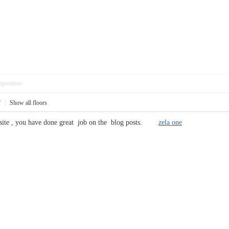
pposition
7
|
Show all floors
 site , you have done great job on the blog posts.
zela one