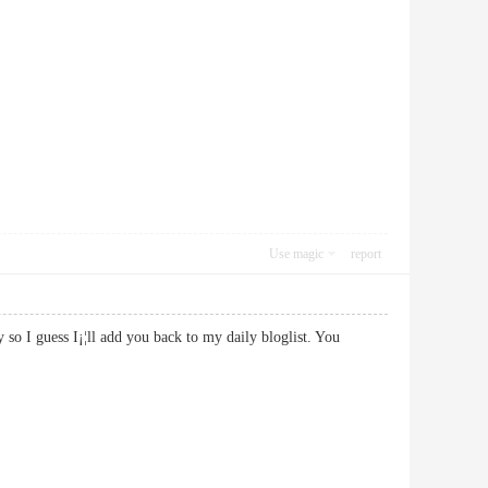
Use magic
report
ty so I guess I¡¦ll add you back to my daily bloglist. You