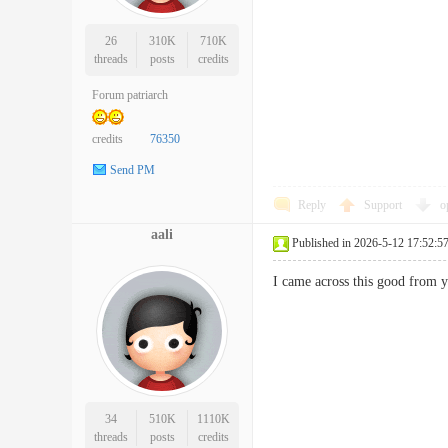
26
310K
710K
threads
posts
credits
Forum patriarch
credits
76350
Send PM
Reply
Support
o
aali
Published in 2026-5-12 17:52:5
I came across this good from 
34
510K
1110K
threads
posts
credits