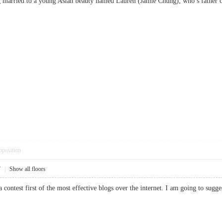
ing married to a young Asian beauty named Lauren (Jamie Chung), who’s fat
pposition
7
|
Show all floors
 a contest first of the most effective blogs over the internet. I am going to 