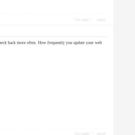
Use magic
report
 check back more often. How frequently you update your web
Use magic
report