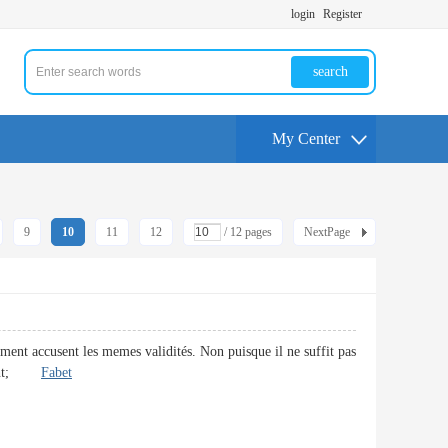
login
Register
search
My Center
9
10
11
12
/ 12 pages
NextPage
ement accusent les memes validités. Non puisque il ne suffit pas
irement;
Fabet