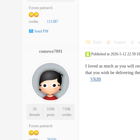
Forum patriarch
credits
111387
Send PM
Reply
Support
o
comewe7091
Published in 2026-5-12 22:59:1
I loved as much as you will rec
that you wish be delivering th
VK88
26
310K
710K
threads
posts
credits
Forum patriarch
credits
76350