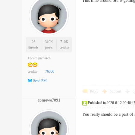
This time around Stu is gett
26
310K
710K
threads
posts
credits
Forum patriarch
credits
76350
Send PM
Reply
Support
o
comewe7091
Published in 2026-6-12 20:46:4
You really should be a part of