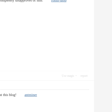
her completely disapproves of him.
robin-shop
Use magic
report
suggest this blog!
antminer