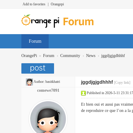
Add to favorites
|
Orangepi
Forum
»
›
›
›
OrangePi
Forum
Community
News
jggdjgjgdhhhf
Author:
basitkhatri
jggdjgjgdhhhf
[Copy link]
comewe7091
Published in 2026-5-11 23:31:1
Et bien oui et aussi pas vraime
de reproduire ce que l’on a la