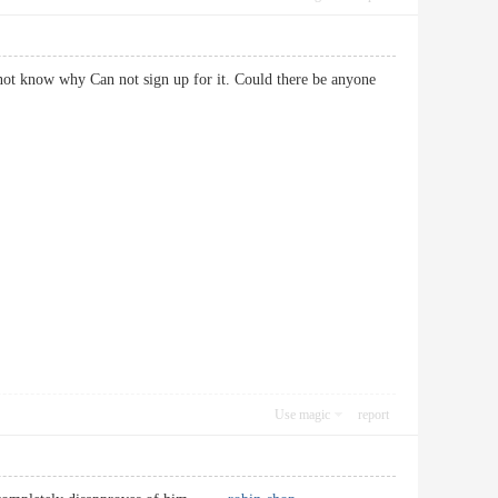
ot know why Can not sign up for it. Could there be anyone
Use magic
report