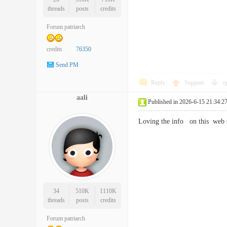
threads
posts
credits
Forum patriarch
credits
76350
Send PM
Reply
Support
o
aali
Published in 2026-6-15 21:34:2
Loving the info on this web
34
510K
1110K
threads
posts
credits
Forum patriarch