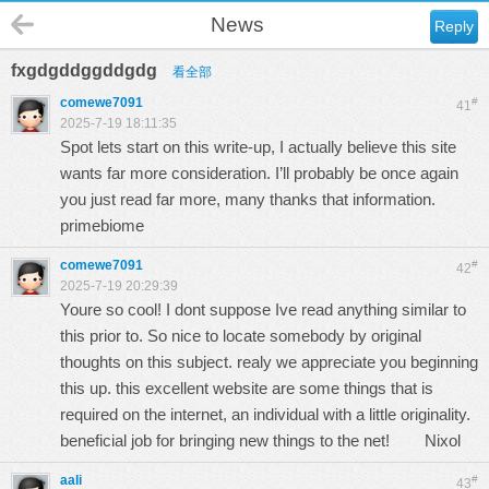
News
Reply
fxgdgddggddgdg
看全部
comewe7091
#
41
2025-7-19 18:11:35
Spot lets start on this write-up, I actually believe this site
wants far more consideration. I’ll probably be once again
you just read far more, many thanks that information.
primebiome
comewe7091
#
42
2025-7-19 20:29:39
Youre so cool! I dont suppose Ive read anything similar to
this prior to. So nice to locate somebody by original
thoughts on this subject. realy we appreciate you beginning
this up. this excellent website are some things that is
required on the internet, an individual with a little originality.
beneficial job for bringing new things to the net!
Nixol
aali
#
43