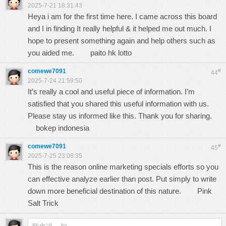
2025-7-21 18:31:43
Heya i am for the first time here. I came across this board
and I in finding It really helpful & it helped me out much. I
hope to present something again and help others such as
you aided me.
paito hk lotto
comewe7091
#
44
2025-7-24 21:59:50
It’s really a cool and useful piece of information. I’m
satisfied that you shared this useful information with us.
Please stay us informed like this. Thank you for sharing.
bokep indonesia
comewe7091
#
45
2025-7-25 23:08:35
This is the reason online marketing specials efforts so you
can effective analyze earlier than post. Put simply to write
down more beneficial destination of this nature.
Pink
Salt Trick