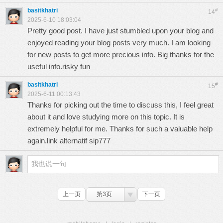
basitkhatri
#
14
2025-6-10 18:03:04
Pretty good post. I have just stumbled upon your blog and
enjoyed reading your blog posts very much. I am looking
for new posts to get more precious info. Big thanks for the
useful info.
risky fun
basitkhatri
#
15
2025-6-11 00:13:43
Thanks for picking out the time to discuss this, I feel great
about it and love studying more on this topic. It is
extremely helpful for me. Thanks for such a valuable help
again.
link alternatif sip777
上一页
第3页
下一页