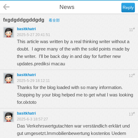
News
Reply
fxgdgddggddgdg
看全部
basitkhatri
#
11
2025-5-27 20:41:51
This article was written by a real thinking writer without a
doubt. I agree many of the with the solid points made by
the writer. I’ll be back day in and day for further new
updates.
prediksi macau
basitkhatri
#
12
2025-5-29 18:12:11
Thanks for the blog loaded with so many information.
Stopping by your blog helped me to get what I was looking
for.
olxtoto
basitkhatri
#
13
2025-6-3 18:57:27
Das Verkehrswertgutachten war verständlich erklärt und
gut umgesetzt.
Immobilienbewertung kostenlos Uedem