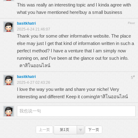
This was really an interesting topic and I kinda agree with
what you have mentioned here!
buy a small business
basitkhatri
Floor
2025-4-24 21:46:07
Thank you for some other informative website. The place
else may just I get that kind of information written in such a
perfect method? I have a venture that I am simply now
running on, and I’ve been at the glance out for such info.
คาสิโนออนไลน์
basitkhatri
#
5
2025-4-27 02:43:26
I love the way you write and share your niche! Very
interesting and different! Keep it coming!
คาสิโนออนไลน์
上一页
第1页
下一页