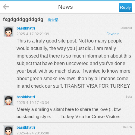
News
Reply
fxgdgddggddgdg
看全部
basitkhatri
Landlord
2025-4-17 02:21:39
Favorite
This is a truly good site post. Not too many people
would actually, the way you just did. I am really
impressed that there is so much information about this
subject that have been uncovered and you’ve done
your best, with so much class. If wanted to know more
about green smoke reviews, than by all means come
in and check our stuff.
TRANSIT VISA FOR TURKEY
basitkhatri
Sofa
2025-4-19 17:43:34
Merely a smiling visitant here to share the love (:, btw
outstanding style.
Turkey Visa for Cruise Visitors
basitkhatri
Bench
2025-4-24 20:35:08