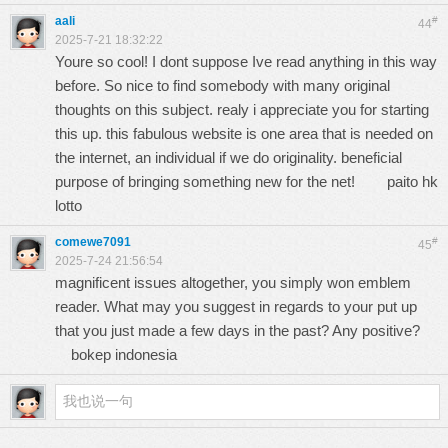
aali
#
44
2025-7-21 18:32:22
Youre so cool! I dont suppose Ive read anything in this way
before. So nice to find somebody with many original
thoughts on this subject. realy i appreciate you for starting
this up. this fabulous website is one area that is needed on
the internet, an individual if we do originality. beneficial
purpose of bringing something new for the net!
paito hk
lotto
comewe7091
#
45
2025-7-24 21:56:54
magnificent issues altogether, you simply won emblem
reader. What may you suggest in regards to your put up
that you just made a few days in the past? Any positive?
bokep indonesia