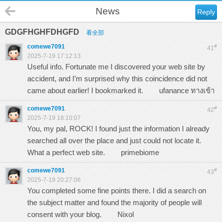
News
Reply
GDGFHGHFDHGFD
看全部
comewe7091
#
41
2025-7-19 17:12:13
Useful info. Fortunate me I discovered your web site by
accident, and I’m surprised why this coincidence did not
came about earlier! I bookmarked it.
ufanance ทางเข้า
comewe7091
#
42
2025-7-19 18:10:07
You, my pal, ROCK! I found just the information I already
searched all over the place and just could not locate it.
What a perfect web site.
primebiome
comewe7091
#
43
2025-7-19 20:27:06
You completed some fine points there. I did a search on
the subject matter and found the majority of people will
consent with your blog.
Nixol