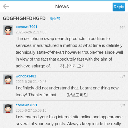
News
Reply
GDGFHGHFDHGFD
看全部
comewe7091
#
26
2025-6-26 21:14:08
The cell phone swap search products in addition to
services manufactured a method at what time is definitely
technically state-of-the-art however trouble-free since well
in view of the fact that absolutely fast with the aim of
achieve splurge of.
강남가라오케
wohoba1482
#
27
2025-6-26 21:49:43
I definitely did not understand that. Learnt one thing new
today! Thanks for that.
강남도파민
comewe7091
#
28
2025-6-27 15:09:15
I discovered your blog internet site online and appearance
several of your early posts. Always keep inside the really