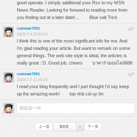
good operate. I simply additional your Rss to my MSN
News Reader. Looking for forward to reading more from
you finding out at a later date!…
Blue salt Trick
comewe7091
#
29
2025-7-4 15:43:54
I think this is one of the most significant info for me. And
i’m glad reading your article. But want to remark on some
general things, The web site style is ideal, the articles is
really great : D. Good job, cheers
บาคาร่าออนไลน์888
comewe7091
#
30
2025-7-7 21:46:15
I read your blog frequently and I just thought I’d say keep
up the amazing work!
top nhà cái uy tín
上一页
第6页
下一页