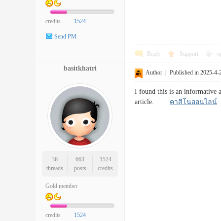
credits
1524
Send PM
Reply
Support
o
basitkhatri
Author
|
Published in 2025-4-
I found this is an informative 
article.
คาสิโนออนไลน์
36
663
1524
threads
posts
credits
Gold member
credits
1524