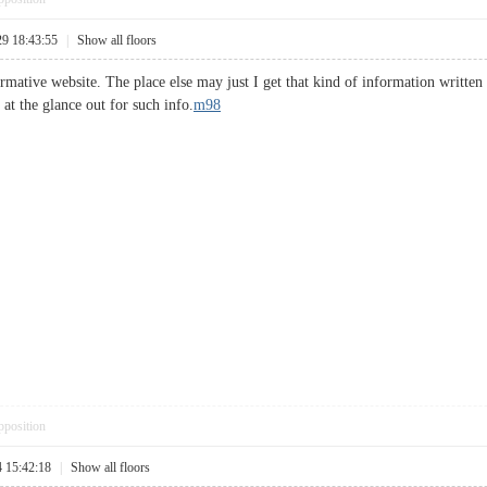
29 18:43:55
|
Show all floors
mative website. The place else may just I get that kind of information written 
at the glance out for such info.
m98
pposition
4 15:42:18
|
Show all floors