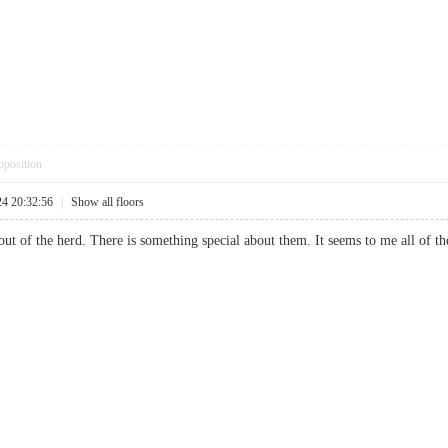
pposition
24 20:32:56
|
Show all floors
t of the herd. There is something special about them. It seems to me all of the