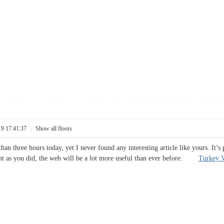
19 17:41:37
|
Show all floors
han three hours today, yet I never found any interesting article like yours. It’
nt as you did, the web will be a lot more useful than ever before.
Turkey V