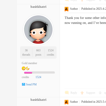
basitkhatri
Author
|
Published in 2025-4-
Thank you for some other infor
now running on, and I’ve been 
36
663
1524
threads
posts
credits
Gold member
credits
1524
Send PM
Reply
Support
o
basitkhatri
Author
|
Published in 2025-5-