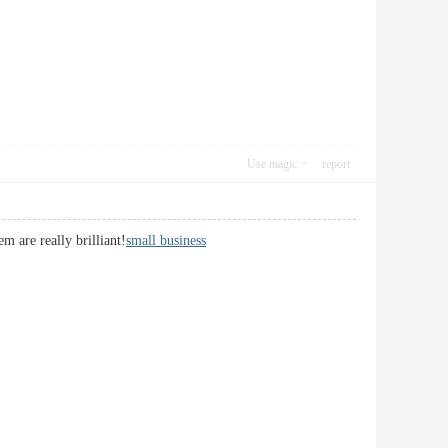
Use magic
report
m are really brilliant!
small business