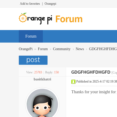
Add to favorites
|
Orangepi
Forum
»
›
›
›
OrangePi
Forum
Community
News
GDGFHGHFDHG
GDGFHGHFDHGFD
View:
25783
|
Reply:
150
[Cop
basitkhatri
Published in 2025-4-17 02:19:3
Thanks for your insight for 