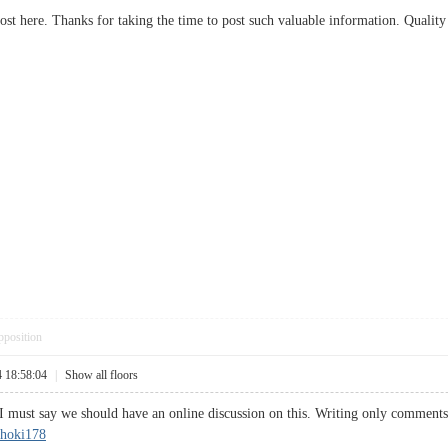
post here. Thanks for taking the time to post such valuable information. Quality
pposition
4 18:58:04
|
Show all floors
I must say we should have an online discussion on this. Writing only comments w
hoki178