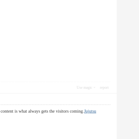
Use magic
report
 content is what always gets the visitors coming.
Jujutsu