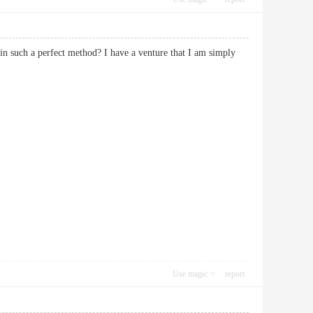
in such a perfect method? I have a venture that I am simply
Use magic
report