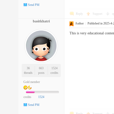
Send PM
Reply
Support
o
basitkhatri
Author
|
Published in 2025-4-
This is very educational conten
36
663
1524
threads
posts
credits
Gold member
credits
1524
Send PM
Reply
Support
o