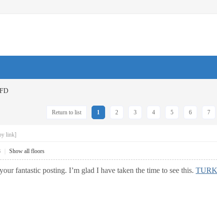
FD
Return to list
1
2
3
4
5
6
7
y link]
8
|
Show all floors
your fantastic posting. I’m glad I have taken the time to see this.
TURK