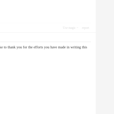
Use magic
report
ike to thank you for the efforts you have made in writing this