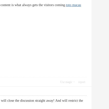
 content is what always gets the visitors coming.
toto macau
Use magic
report
ill close the discussion straight away! And will restrict the