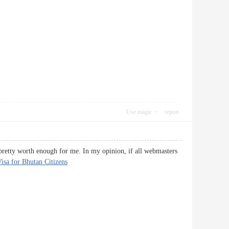
Use magic
report
s pretty worth enough for me. In my opinion, if all webmasters
isa for Bhutan Citizens