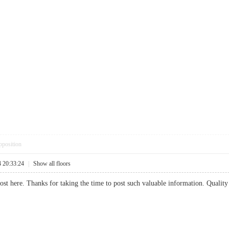
pposition
4 20:33:24
|
Show all floors
post here. Thanks for taking the time to post such valuable information. Quality