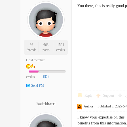
You there, this is really good 
36
663
1524
threads
posts
credits
Gold member
credits
1524
Send PM
Reply
Support
o
basitkhatri
Author
|
Published in 2025-5-
I know your expertise on this. 
benefits from this information.