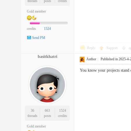
threads
posts
credits
Gold member
credits
1524
Send PM
Reply
Support
o
basitkhatri
Author
|
Published in 2025-4-
You know your projects stand ou
36
663
1524
threads
posts
credits
Gold member