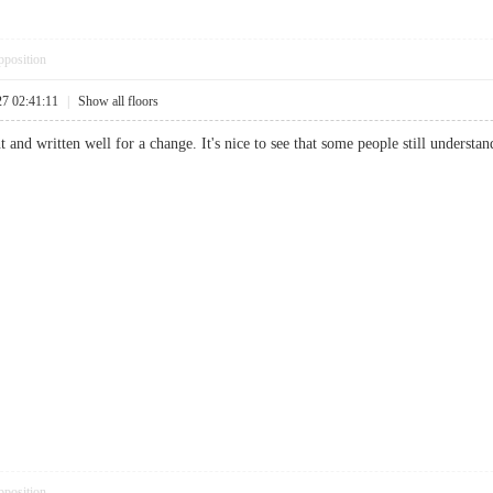
pposition
27 02:41:11
|
Show all floors
t and written well for a change. It's nice to see that some people still understan
pposition