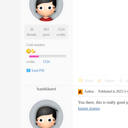
36
663
1524
threads
posts
credits
Gold member
credits
1524
Send PM
Reply
Support
o
basitkhatri
Author
|
Published in 2025-5-
You there, this is really good 
kaisen manga