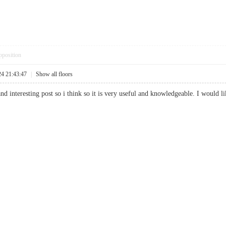
pposition
24 21:43:47
|
Show all floors
and interesting post so i think so it is very useful and knowledgeable. I would l