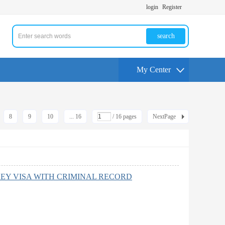
login
Register
search
My Center
8
9
10
... 16
/ 16 pages
NextPage
EY VISA WITH CRIMINAL RECORD