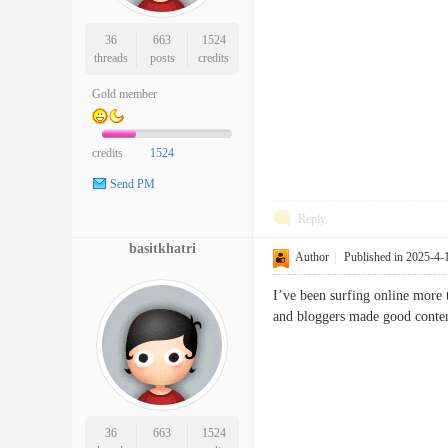
36
663
1524
threads
posts
credits
Gold member
credits
1524
Send PM
Reply
basitkhatri
Author
|
Published in 2025-4-
I’ve been surfing online more t
and bloggers made good conte
36
663
1524