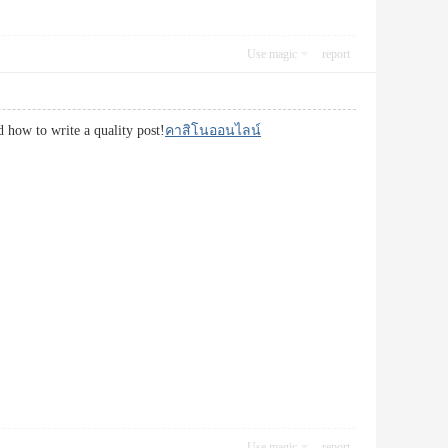
Use magic
report
d how to write a quality post!
คาสิโนออนไลน์
Use magic
report