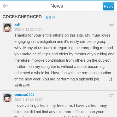
News
Reply
GDGFHGHFDHGFD
看全部
aali
#
36
2025-7-12 20:07:35
Thanks for your entire efforts on this site. My mum loves
engaging in investigation and it’s really simple to grasp
why. Many of us learn all regarding the compelling method
you make helpful tips and tricks by means of your blog and
therefore improve contribution from others on the subject
matter then my daughter is without a doubt becoming
educated a whole lot. Have fun with the remaining portion
of the new year. You are performing a splendid job.
강
남룸싸롱
comewe7091
#
37
2025-7-12 23:58:57
I love visiting sites in my free time. I have visited many
sites but did not find any site more efficient than yours.