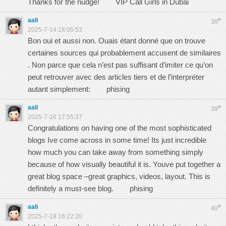
Thanks for the nudge!
VIP Call Girls in Dubai
aali
#
38
2025-7-14 18:05:53
Bon oui et aussi non. Ouais étant donné que on trouve
certaines sources qui probablement accusent de similaires
. Non parce que cela n’est pas suffisant d’imiter ce qu’on
peut retrouver avec des articles tiers et de l’interpréter
autant simplement:
phising
aali
#
39
2025-7-16 17:55:37
Congratulations on having one of the most sophisticated
blogs Ive come across in some time! Its just incredible
how much you can take away from something simply
because of how visually beautiful it is. Youve put together a
great blog space –great graphics, videos, layout. This is
definitely a must-see blog.
phising
aali
#
40
2025-7-18 16:22:20