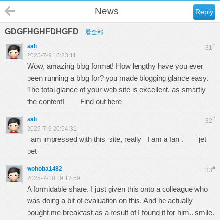
News
Reply
GDGFHGHFDHGFD
看全部
aali
#
31
2025-7-9 16:23:11
Wow, amazing blog format! How lengthy have you ever
been running a blog for? you made blogging glance easy.
The total glance of your web site is excellent, as smartly
the content!
Find out here
aali
#
32
2025-7-9 20:54:31
I am impressed with this site, really I am a fan .
jet
bet
wohoba1482
#
33
2025-7-10 19:12:59
A formidable share, I just given this onto a colleague who
was doing a bit of evaluation on this. And he actually
bought me breakfast as a result of I found it for him.. smile.