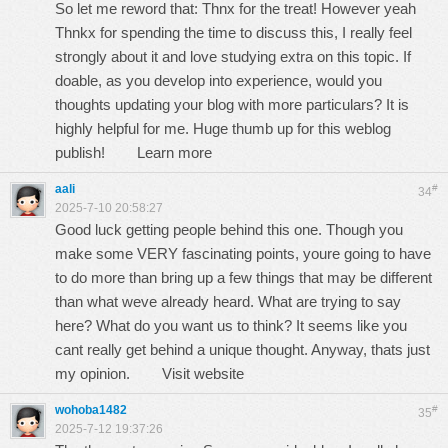
So let me reword that: Thnx for the treat! However yeah
Thnkx for spending the time to discuss this, I really feel
strongly about it and love studying extra on this topic. If
doable, as you develop into experience, would you
thoughts updating your blog with more particulars? It is
highly helpful for me. Huge thumb up for this weblog
publish!
Learn more
aali
#
34
2025-7-10 20:58:27
Good luck getting people behind this one. Though you
make some VERY fascinating points, youre going to have
to do more than bring up a few things that may be different
than what weve already heard. What are trying to say
here? What do you want us to think? It seems like you
cant really get behind a unique thought. Anyway, thats just
my opinion.
Visit website
wohoba1482
#
35
2025-7-12 19:37:26