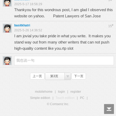
14
2025-5-17 18:56:29
Thankyou for this wondrous post, I am glad I observed this
website on yahoo.
Patent Lawyers of San Jose
basitkhatri
#
15
2025-5-26 14:36:52
I am jovial you take pride in what you write. It makes you
stand way out from many other writers that can not push
high-quality content like you.
rtp slot
上一页
第3页
下一页
mobilehome
|
login
|
register
Simple edition
|
Touch edition
|
PC
|
© Comsenz Inc.