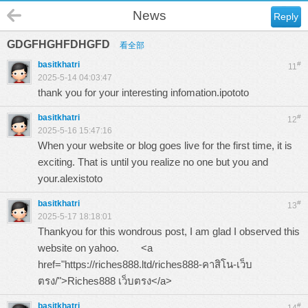
News
Reply
GDGFHGHFDHGFD
看全部
basitkhatri
#
11
2025-5-14 04:03:47
thank you for your interesting infomation.
ipototo
basitkhatri
#
12
2025-5-16 15:47:16
When your website or blog goes live for the first time, it is
exciting. That is until you realize no one but you and
your.
alexistoto
basitkhatri
#
13
2025-5-17 18:18:01
Thankyou for this wondrous post, I am glad I observed this
website on yahoo. <a
href="https://riches888.ltd/riches888-คาสิโน-เว็บ
ตรง/">Riches888 เว็บตรง</a>
basitkhatri
#