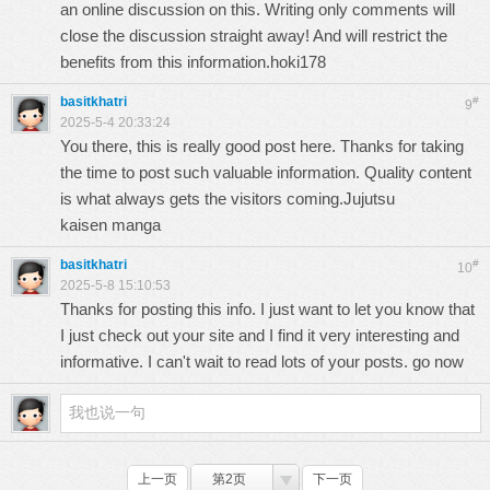
an online discussion on this. Writing only comments will
close the discussion straight away! And will restrict the
benefits from this information.
hoki178
basitkhatri
#
9
2025-5-4 20:33:24
You there, this is really good post here. Thanks for taking
the time to post such valuable information. Quality content
is what always gets the visitors coming.
Jujutsu
kaisen manga
basitkhatri
#
10
2025-5-8 15:10:53
Thanks for posting this info. I just want to let you know that
I just check out your site and I find it very interesting and
informative. I can't wait to read lots of your posts. go now
上一页
第2页
下一页