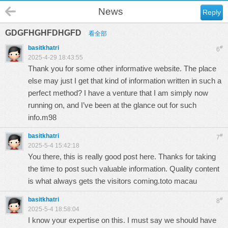
News
Reply
GDGFHGHFDHGFD
看全部
basitkhatri
#
6
2025-4-29 18:43:55
Thank you for some other informative website. The place
else may just I get that kind of information written in such a
perfect method? I have a venture that I am simply now
running on, and I’ve been at the glance out for such
info.
m98
basitkhatri
#
7
2025-5-4 15:42:18
You there, this is really good post here. Thanks for taking
the time to post such valuable information. Quality content
is what always gets the visitors coming.
toto macau
basitkhatri
#
8
2025-5-4 18:58:04
I know your expertise on this. I must say we should have