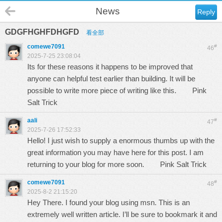
News
Reply
GDGFHGHFDHGFD
看全部
comewe7091
#
46
2025-7-25 23:08:04
Its for these reasons it happens to be improved that
anyone can helpful test earlier than building. It will be
possible to write more piece of writing like this.
Pink
Salt Trick
aali
#
47
2025-7-26 17:52:33
Hello! I just wish to supply a enormous thumbs up with the
great information you may have here for this post. I am
returning to your blog for more soon.
Pink Salt Trick
comewe7091
#
48
2025-8-2 21:15:20
Hey There. I found your blog using msn. This is an
extremely well written article. I’ll be sure to bookmark it and