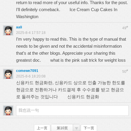
return to read more of your useful info. Thanks for the post.
I’ll definitely comeback.
Ice Cream Cup Cakes In
Washington
aali
#
49
2025-8-4 17:57:18
I’m very happy to read this. This is the type of manual that
needs to be given and not the accidental misinformation
that’s at the other blogs. Appreciate your sharing this
greatest doc.
what is the pink salt trick for weight loss
comewe7091
#
50
2025-8-6 18:20:08
신용카드 현금화란, 신용카드 상으로 인출 가능한 한도를
현금으로 전환하거나 카드결제 후 수수료를 받고 현금으
로 돌려주는 것입니다
신용카드 현금화
上一页
第10页
下一页