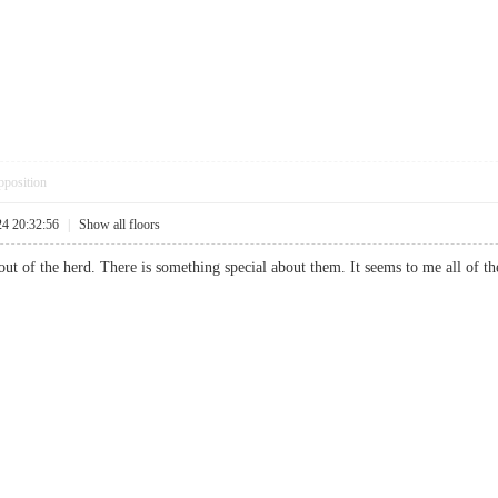
pposition
24 20:32:56
|
Show all floors
t of the herd. There is something special about them. It seems to me all of the