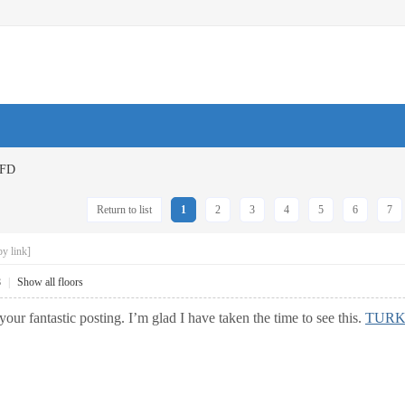
FD
Return to list
1
2
3
4
5
6
7
y link]
8
|
Show all floors
your fantastic posting. I’m glad I have taken the time to see this.
TURK