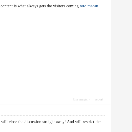
 content is what always gets the visitors coming.
toto macau
Use magic
report
ill close the discussion straight away! And will restrict the