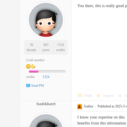
You there, this is really good 
36
663
1524
threads
posts
credits
Gold member
credits
1524
Send PM
Reply
Support
o
basitkhatri
Author
|
Published in 2025-5-
I know your expertise on this. 
benefits from this information.