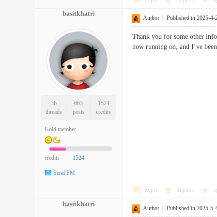
basitkhatri
Author
|
Published in 2025-4-
Thank you for some other infor
now running on, and I’ve been 
36
663
1524
threads
posts
credits
Gold member
credits
1524
Send PM
Reply
Support
o
basitkhatri
Author
|
Published in 2025-5-