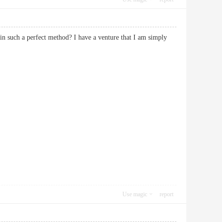
in such a perfect method? I have a venture that I am simply
Use magic
report