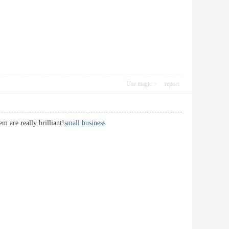
Use magic
report
m are really brilliant!
small business