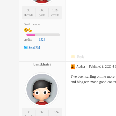
36
663
1524
threads
posts
credits
Gold member
credits
1524
Send PM
Reply
basitkhatri
Author
|
Published in 2025-4-
I’ve been surfing online more t
and bloggers made good conte
36
663
1524