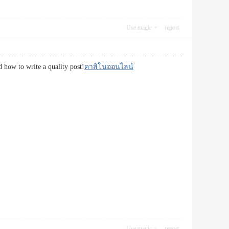
Use magic
report
d how to write a quality post!
คาสิโนออนไลน์
Use magic
report