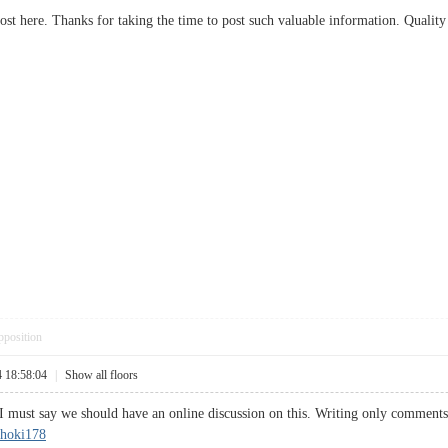
post here. Thanks for taking the time to post such valuable information. Quality
pposition
4 18:58:04
|
Show all floors
I must say we should have an online discussion on this. Writing only comments w
hoki178