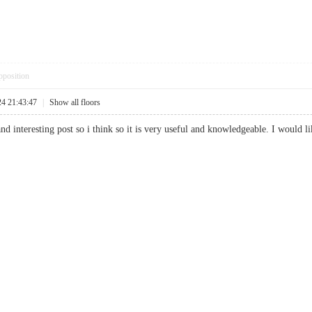
pposition
24 21:43:47
|
Show all floors
and interesting post so i think so it is very useful and knowledgeable. I would l