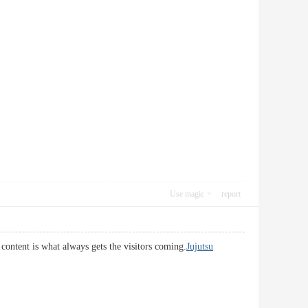
Use magic
report
 content is what always gets the visitors coming.
Jujutsu