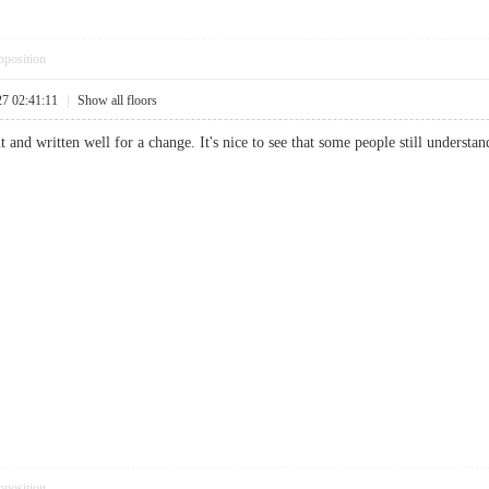
pposition
27 02:41:11
|
Show all floors
t and written well for a change. It's nice to see that some people still understan
pposition