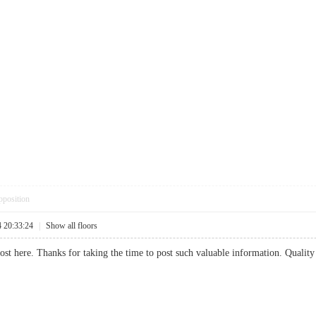
pposition
4 20:33:24
|
Show all floors
post here. Thanks for taking the time to post such valuable information. Quality