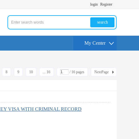
login
Register
search
My Center
8
9
10
... 16
/ 16 pages
NextPage
EY VISA WITH CRIMINAL RECORD