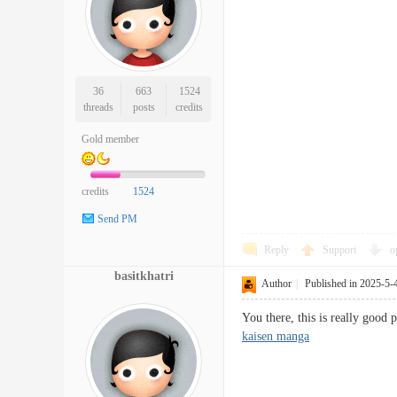
36
663
1524
threads
posts
credits
Gold member
credits
1524
Send PM
Reply
Support
o
basitkhatri
Author
|
Published in 2025-5-
You there, this is really good 
kaisen manga