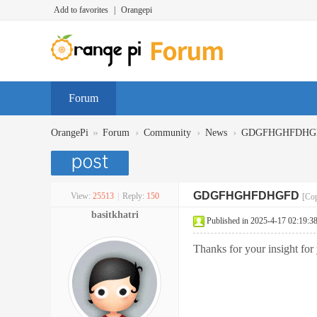
Add to favorites
|
Orangepi
Forum
»
›
›
›
OrangePi
Forum
Community
News
GDGFHGHFDHG
GDGFHGHFDHGFD
View:
25513
|
Reply:
150
[Cop
basitkhatri
Published in 2025-4-17 02:19:3
Thanks for your insight for 