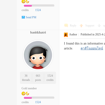
credits
1524
Send PM
Reply
Support
o
basitkhatri
Author
|
Published in 2025-4-
I found this is an informative 
article.
คาสิโนออนไลน์
36
663
1524
threads
posts
credits
Gold member
credits
1524