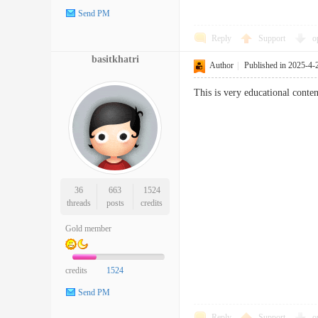
Send PM
Reply
Support
o
basitkhatri
Author
|
Published in 2025-4-
This is very educational conten
36
663
1524
threads
posts
credits
Gold member
credits
1524
Send PM
Reply
Support
o