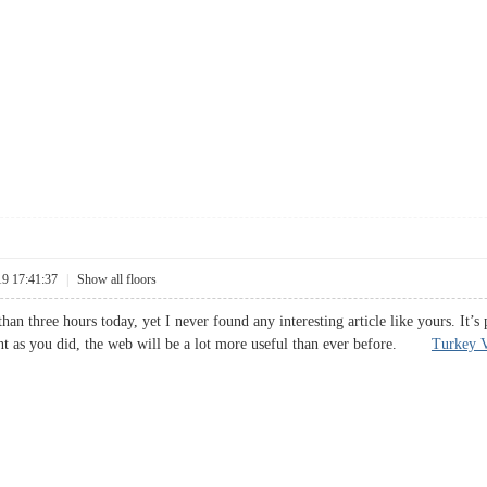
19 17:41:37
|
Show all floors
han three hours today, yet I never found any interesting article like yours. It’
nt as you did, the web will be a lot more useful than ever before.
Turkey V