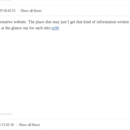
29 18:43:55
|
Show all floors
mative website. The place else may just I get that kind of information written 
at the glance out for such info.
m98
pposition
4 15:42:18
|
Show all floors