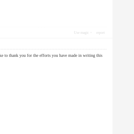
Use magic
report
ike to thank you for the efforts you have made in writing this