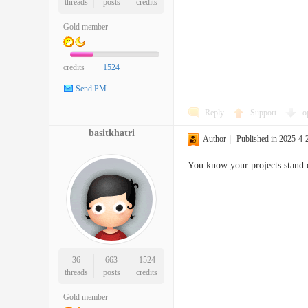
threads
posts
credits
Gold member
credits
1524
Send PM
Reply
Support
o
basitkhatri
Author
|
Published in 2025-4-
You know your projects stand ou
36
663
1524
threads
posts
credits
Gold member