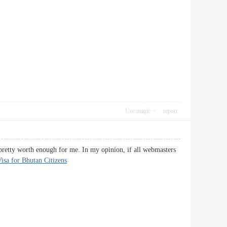
Use magic
report
s pretty worth enough for me. In my opinion, if all webmasters
isa for Bhutan Citizens