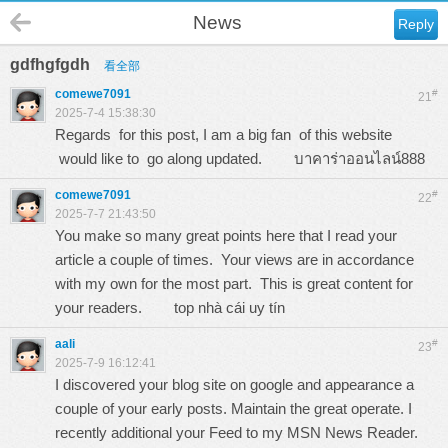
News
Reply
gdfhgfgdh
看全部
comewe7091
#
21
2025-7-4 15:38:30
Regards for this post, I am a big fan of this website
would like to go along updated.
บาคาร่าออนไลน์888
comewe7091
#
22
2025-7-7 21:43:50
You make so many great points here that I read your
article a couple of times. Your views are in accordance
with my own for the most part. This is great content for
your readers.
top nhà cái uy tín
aali
#
23
2025-7-9 16:12:41
I discovered your blog site on google and appearance a
couple of your early posts. Maintain the great operate. I
recently additional your Feed to my MSN News Reader.