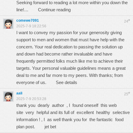
Seeking forward to reading a lot more within you down the
line!…
Continue reading
comewe7091
#
24
2025-7-9 18:22:56
I want to convey my passion for your generosity giving
support to men and women that must have help with the
concern. Your real dedication to passing the solution up
and down had become rather invaluable and have
frequently permitted folks much like me to achieve their
targets. Your personal valuable guidelines means a great
deal to me and far more to my peers. With thanks; from
everyone of us.
See details
aali
#
25
2025-7-9 20:53:28
thank you dearly author , I found oneself this web
site very helpful and its full of excellent healthy selective
information ! , I as well thank you for the fantastic food
plan post.
jet bet