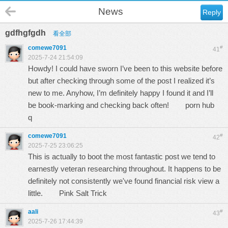
News
Reply
gdfhgfgdh
看全部
comewe7091
#
41
2025-7-24 21:54:09
Howdy! I could have sworn I’ve been to this website before
but after checking through some of the post I realized it’s
new to me. Anyhow, I’m definitely happy I found it and I’ll
be book-marking and checking back often!
porn hub
q
comewe7091
#
42
2025-7-25 23:06:25
This is actually to boot the most fantastic post we tend to
earnestly veteran researching throughout. It happens to be
definitely not consistently we've found financial risk view a
little.
Pink Salt Trick
aali
#
43
2025-7-26 17:44:39