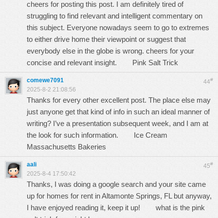
cheers for posting this post. I am definitely tired of
struggling to find relevant and intelligent commentary on
this subject. Everyone nowadays seem to go to extremes
to either drive home their viewpoint or suggest that
everybody else in the globe is wrong. cheers for your
concise and relevant insight.
Pink Salt Trick
comewe7091
#
44
2025-8-2 21:08:56
Thanks for every other excellent post. The place else may
just anyone get that kind of info in such an ideal manner of
writing? I’ve a presentation subsequent week, and I am at
the look for such information.
Ice Cream
Massachusetts Bakeries
aali
#
45
2025-8-4 17:50:42
Thanks, I was doing a google search and your site came
up for homes for rent in Altamonte Springs, FL but anyway,
I have enjoyed reading it, keep it up!
what is the pink