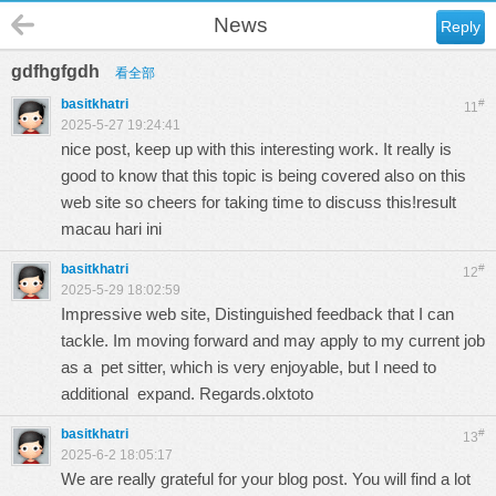
News
Reply
gdfhgfgdh
看全部
basitkhatri
#
11
2025-5-27 19:24:41
nice post, keep up with this interesting work. It really is
good to know that this topic is being covered also on this
web site so cheers for taking time to discuss this!
result
macau hari ini
basitkhatri
#
12
2025-5-29 18:02:59
Impressive web site, Distinguished feedback that I can
tackle. Im moving forward and may apply to my current job
as a pet sitter, which is very enjoyable, but I need to
additional expand. Regards.
olxtoto
basitkhatri
#
13
2025-6-2 18:05:17
We are really grateful for your blog post. You will find a lot