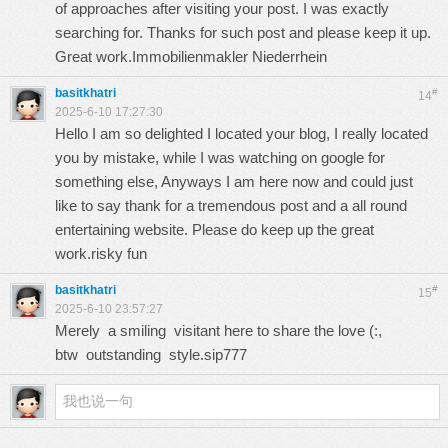
of approaches after visiting your post. I was exactly
searching for. Thanks for such post and please keep it up.
Great work.
Immobilienmakler Niederrhein
basitkhatri
#
14
2025-6-10 17:27:30
Hello I am so delighted I located your blog, I really located
you by mistake, while I was watching on google for
something else, Anyways I am here now and could just
like to say thank for a tremendous post and a all round
entertaining website. Please do keep up the great
work.
risky fun
basitkhatri
#
15
2025-6-10 23:57:27
Merely a smiling visitant here to share the love (:,
btw outstanding style.
sip777