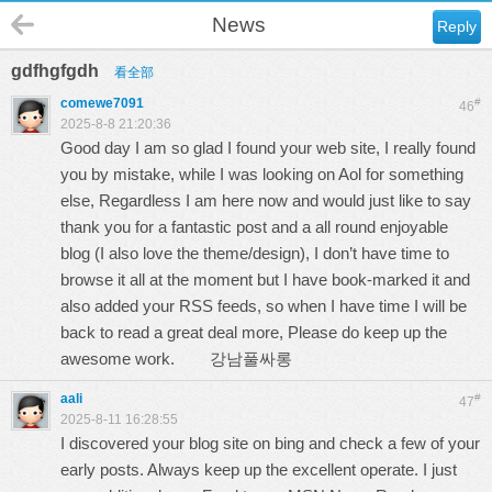
News
Reply
gdfhgfgdh
看全部
comewe7091
#
46
2025-8-8 21:20:36
Good day I am so glad I found your web site, I really found
you by mistake, while I was looking on Aol for something
else, Regardless I am here now and would just like to say
thank you for a fantastic post and a all round enjoyable
blog (I also love the theme/design), I don’t have time to
browse it all at the moment but I have book-marked it and
also added your RSS feeds, so when I have time I will be
back to read a great deal more, Please do keep up the
awesome work.
강남풀싸롱
aali
#
47
2025-8-11 16:28:55
I discovered your blog site on bing and check a few of your
early posts. Always keep up the excellent operate. I just