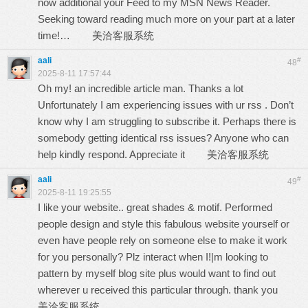
now additional your Feed to my MSN News Reader.
Seeking toward reading much more on your part at a later
time!…
美洽客服系统
aali
#
48
2025-8-11 17:57:44
Oh my! an incredible article man. Thanks a lot
Unfortunately I am experiencing issues with ur rss . Don’t
know why I am struggling to subscribe it. Perhaps there is
somebody getting identical rss issues? Anyone who can
help kindly respond. Appreciate it
美洽客服系统
aali
#
49
2025-8-11 19:25:55
I like your website.. great shades & motif. Performed
people design and style this fabulous website yourself or
even have people rely on someone else to make it work
for you personally? Plz interact when I!|m looking to
pattern by myself blog site plus would want to find out
wherever u received this particular through. thank you
美洽客服系统