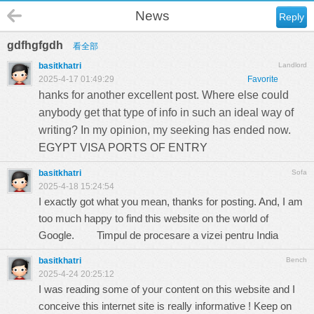
News
Reply
gdfhgfgdh
看全部
basitkhatri
Landlord
2025-4-17 01:49:29
Favorite
hanks for another excellent post. Where else could
anybody get that type of info in such an ideal way of
writing? In my opinion, my seeking has ended now.
EGYPT VISA PORTS OF ENTRY
basitkhatri
Sofa
2025-4-18 15:24:54
I exactly got what you mean, thanks for posting. And, I am
too much happy to find this website on the world of
Google.
Timpul de procesare a vizei pentru India
basitkhatri
Bench
2025-4-24 20:25:12
I was reading some of your content on this website and I
conceive this internet site is really informative ! Keep on