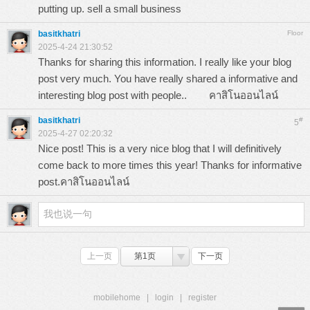
putting up. sell a small business
basitkhatri
Floor
2025-4-24 21:30:52
Thanks for sharing this information. I really like your blog
post very much. You have really shared a informative and
interesting blog post with people..
คาสิโนออนไลน์
basitkhatri
#
5
2025-4-27 02:20:32
Nice post! This is a very nice blog that I will definitively
come back to more times this year! Thanks for informative
post.
คาสิโนออนไลน์
上一页
第1页
下一页
mobilehome
|
login
|
register