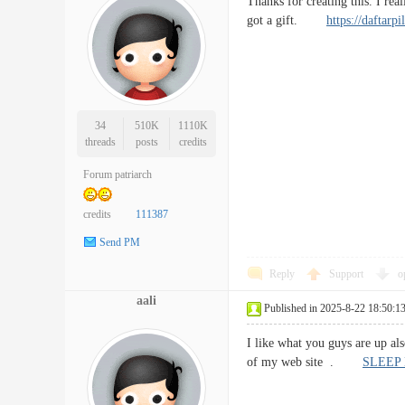
Thanks for creating this. I re
got a gift.
https://daftarp
34
510K
1110K
threads
posts
credits
Forum patriarch
credits
111387
Send PM
Reply
Support
o
aali
Published in 2025-8-22 18:50:1
I like what you guys are up al
of my web site .
SLEEP