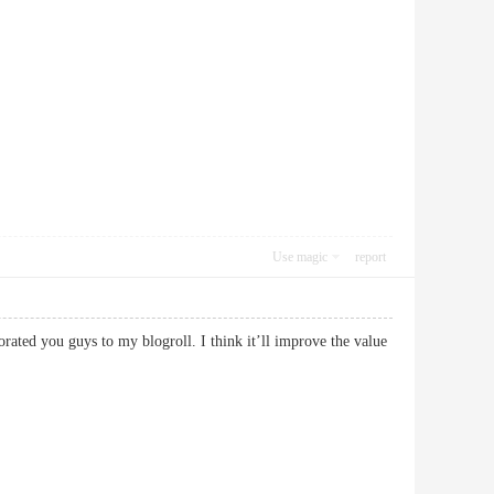
Use magic
report
rated you guys to my blogroll. I think it’ll improve the value