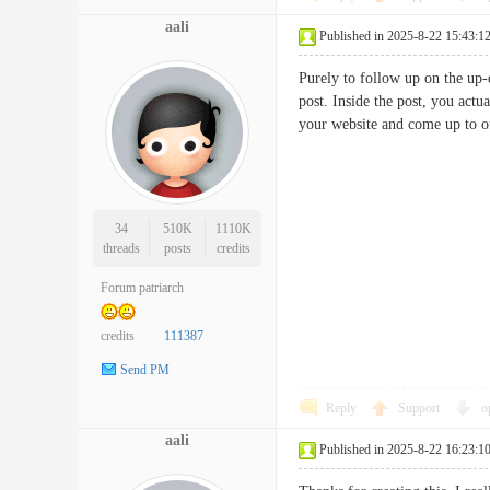
aali
Published in 2025-8-22 15:43:1
Purely to follow up on the up-
post. Inside the post, you act
your website and come up to o
34
510K
1110K
threads
posts
credits
Forum patriarch
credits
111387
Send PM
Reply
Support
o
aali
Published in 2025-8-22 16:23:1