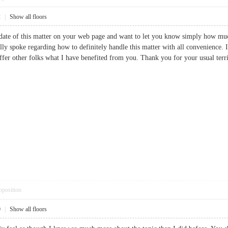
2
|
Show all floors
date of this matter on your web page and want to let you know simply how much
ually spoke regarding how to definitely handle this matter with all convenience
ffer other folks what I have benefited from you. Thank you for your usual t
pposition
0
|
Show all floors