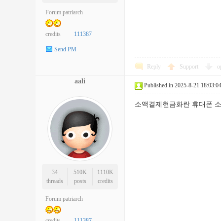
Forum patriarch
credits
111387
Send PM
Reply
Support
o
aali
Published in 2025-8-21 18:03:0
소액결제현금화란 휴대폰 소
34
510K
1110K
threads
posts
credits
Forum patriarch
credits
111387