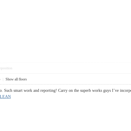
pposition
5
|
Show all floors
so. Such smart work and reporting! Carry on the superb works guys I’ve incorpo
 LEAN