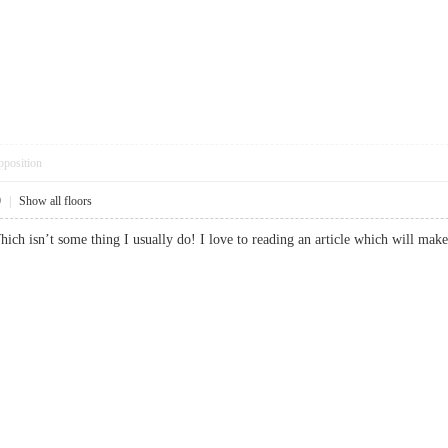
pposition
9
|
Show all floors
Which isn’t some thing I usually do! I love to reading an article which will