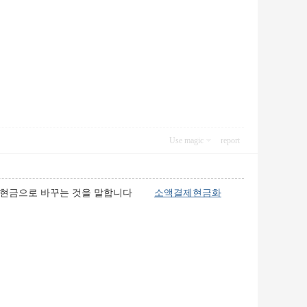
Use magic
report
하여 현금으로 바꾸는 것을 말합니다
소액결제현금화