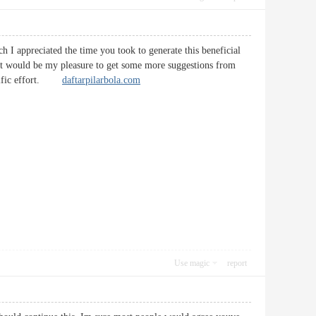
 I appreciated the time you took to generate this beneficial
. It would be my pleasure to get some more suggestions from
errific effort.
daftarpilarbola.com
Use magic
report