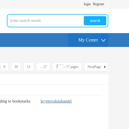
login
Register
search
My Center
9
10
11
... 17
/ 17 pages
NextPage
tly adding to bookmarks.
kryptovalutahandel