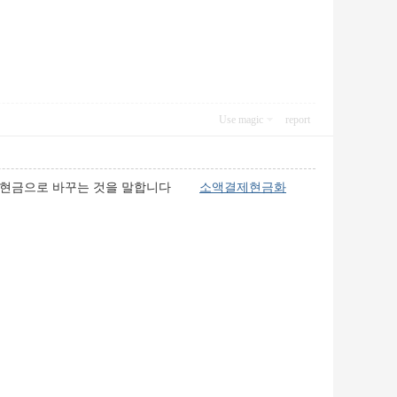
Use magic
report
하여 현금으로 바꾸는 것을 말합니다
소액결제현금화