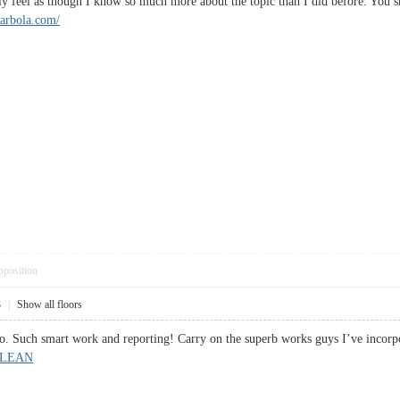
ally feel as though I know so much more about the topic than I did before. You
ilarbola.com/
pposition
3
|
Show all floors
so. Such smart work and reporting! Carry on the superb works guys I’ve incorpo
 LEAN