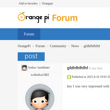
Add to favorites
|
Orangepi
Forum
»
›
›
›
OrangePi
Forum
Community
News
gfdhfhfhfhf
Author:
basitkhatri
gfdhfhfhfhf
[Copy link]
wohoba1482
Published in 2025-8-16 19:02:1
hey I was very impressed with