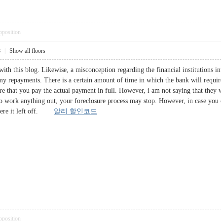
pposition
8
|
Show all floors
ith this blog. Likewise, a misconception regarding the financial institutions int
 my repayments. There is a certain amount of time in which the bank will requir
 that you pay the actual payment in full. However, i am not saying that they w
o work anything out, your foreclosure process may stop. However, in case you 
where it left off.
알리 할인코드
pposition