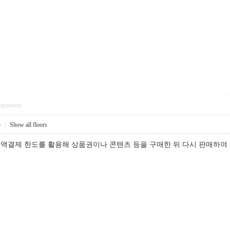
pposition
5
|
Show all floors
액결제 한도를 활용해 상품권이나 콘텐츠 등을 구매한 뒤 다시 판매