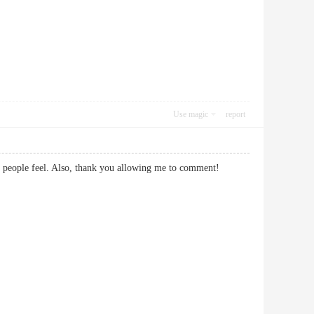
Use magic
report
 make people feel. Also, thank you allowing me to comment!