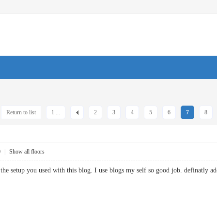
Return to list
1 ...
2
3
4
5
6
7
8
0
|
Show all floors
 the setup you used with this blog. I use blogs my self so good job. defina