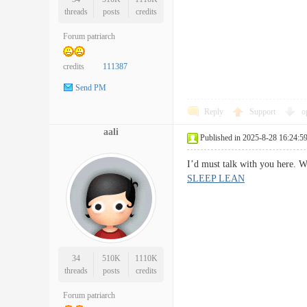
threads
posts
credits
Forum patriarch
credits
111387
Send PM
Reply
Support
o
aali
Published in 2025-8-28 16:24:5
I’d must talk with you here. 
SLEEP LEAN
34
510K
1110K
threads
posts
credits
Forum patriarch