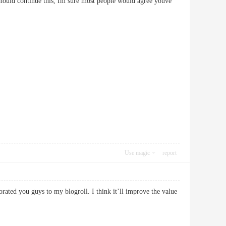
 should continue this, Im sure most people would agree youve
Use magic
report
rated you guys to my blogroll. I think it’ll improve the value