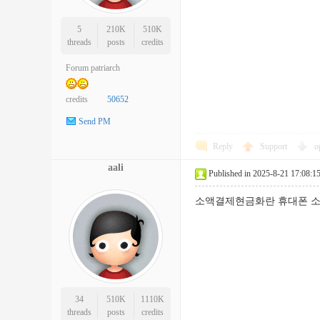
5
210K
510K
threads
posts
credits
Forum patriarch
credits
50652
Send PM
Reply
Support
o
aali
Published in 2025-8-21 17:08:1
소액결제현금화란 휴대폰 소
34
510K
1110K
threads
posts
credits