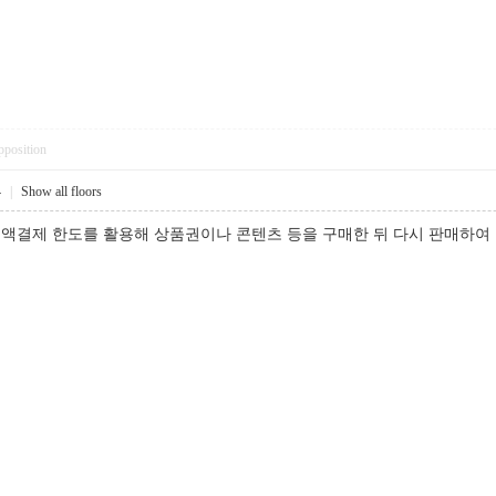
pposition
4
|
Show all floors
액결제 한도를 활용해 상품권이나 콘텐츠 등을 구매한 뒤 다시 판매