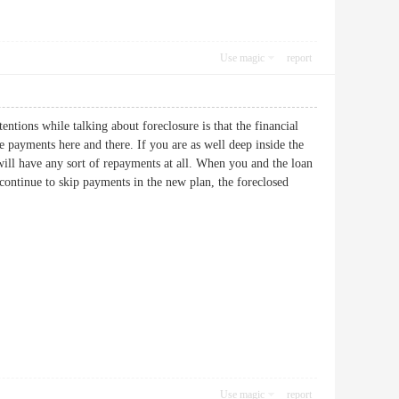
Use magic
report
entions while talking about foreclosure is that the financial
e payments here and there. If you are as well deep inside the
ill have any sort of repayments at all. When you and the loan
continue to skip payments in the new plan, the foreclosed
Use magic
report