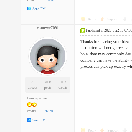
Send PM
Reply
Support
o
comewe7091
Published in 2025-8-22 15:07:3
Thanks for sharing your ideas w
institution will not getreceive
hole, they may commonly desire
company can have the ability t
process can pick up exactly 
26
310K
710K
threads
posts
credits
Forum patriarch
credits
76350
Send PM
Reply
Support
o