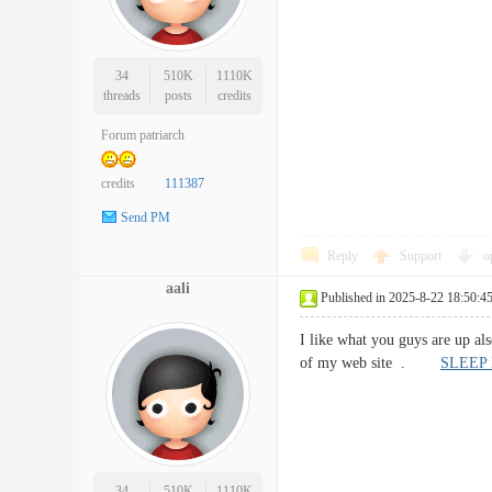
34
510K
1110K
threads
posts
credits
Forum patriarch
credits
111387
Send PM
Reply
Support
o
aali
Published in 2025-8-22 18:50:4
I like what you guys are up al
of my web site .
SLEEP
34
510K
1110K