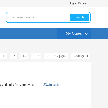
login
Register
search
My Center
11
12
13
... 17
/ 17 pages
NextPage
bviously, thanks for your sweat!
33win casino