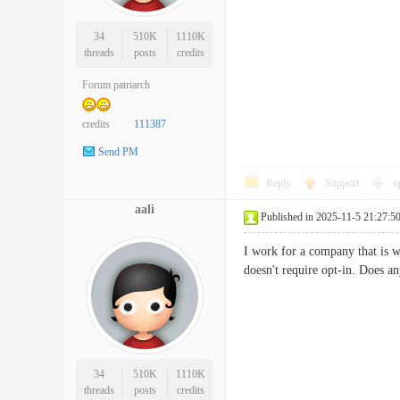
34
510K
1110K
threads
posts
credits
Forum patriarch
credits
111387
Send PM
Reply
Support
o
aali
Published in 2025-11-5 21:27:5
I work for a company that is w
doesn't require opt-in. Doe
34
510K
1110K
threads
posts
credits