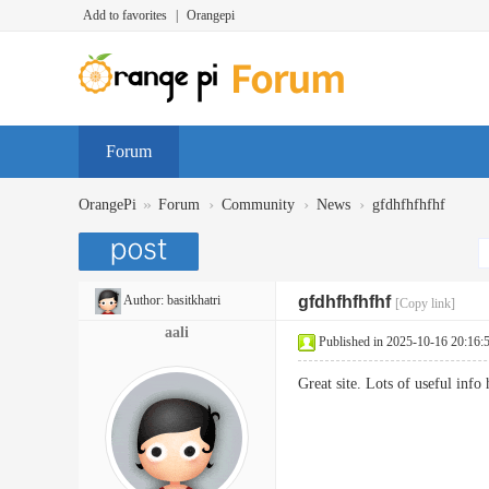
Add to favorites
|
Orangepi
Forum
»
›
›
›
OrangePi
Forum
Community
News
gfdhfhfhfhf
Author:
basitkhatri
gfdhfhfhfhf
[Copy link]
aali
Published in 2025-10-16 20:16:
Great site. Lots of useful inf