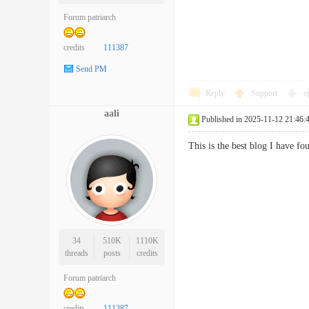
Forum patriarch
credits
111387
Send PM
Reply
Support
o
aali
Published in 2025-11-12 21:46:
This is the best blog I have f
34
510K
1110K
threads
posts
credits
Forum patriarch
credits
111387