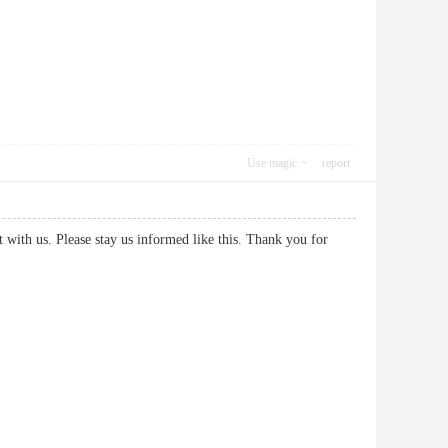
Use magic
report
it with us. Please stay us informed like this. Thank you for