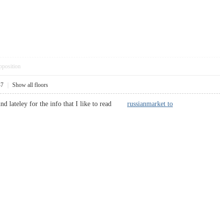
pposition
47
|
Show all floors
ound lateley for the info that I like to read
russianmarket to