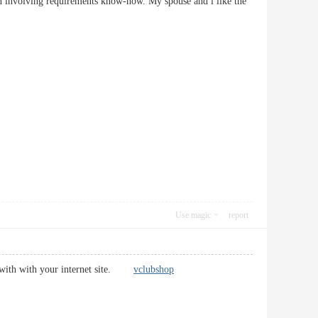
ion involving requirements know-how. My spouse and i like the
Use magic
report
ed with with your internet site.
vclubshop