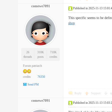
comewe7091
Published in 2025-11-13 15:01:
This specific seems to be def
shop
26
310K
710K
threads
posts
credits
Forum patriarch
credits
76350
Send PM
Reply
Support
o
comewe7091
Published in 2025-11-13 15:03: