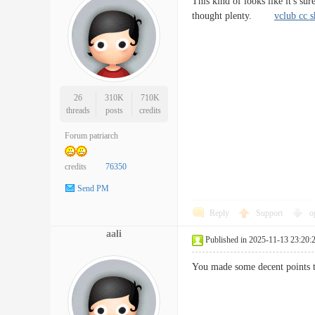
This kind of looks like it's s
thought plenty.
vclub cc 
26
310K
710K
threads
posts
credits
Forum patriarch
credits
76350
Send PM
Reply
Support
o
aali
Published in 2025-11-13 23:20:
You made some decent points t