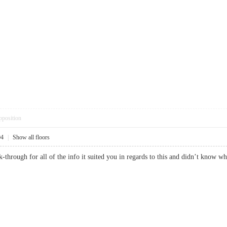
pposition
04
|
Show all floors
k-through for all of the info it suited you in regards to this and didn’t kn