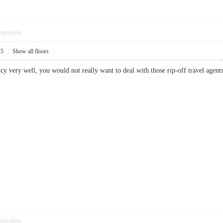
pposition
25
|
Show all floors
ncy very well, you would not really want to deal with those rip-off travel a
pposition