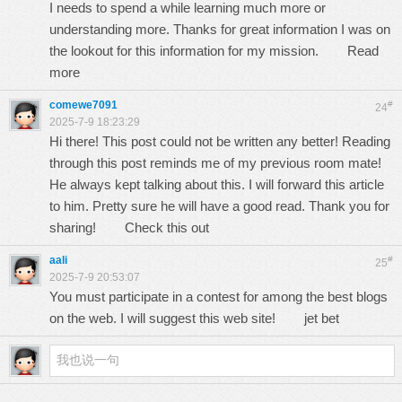
I needs to spend a while learning much more or
understanding more. Thanks for great information I was on
the lookout for this information for my mission.
Read
more
comewe7091
#
24
2025-7-9 18:23:29
Hi there! This post could not be written any better! Reading
through this post reminds me of my previous room mate!
He always kept talking about this. I will forward this article
to him. Pretty sure he will have a good read. Thank you for
sharing!
Check this out
aali
#
25
2025-7-9 20:53:07
You must participate in a contest for among the best blogs
on the web. I will suggest this web site!
jet bet