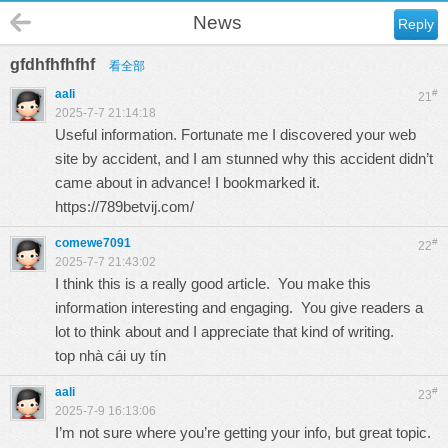
News
Reply
gfdhfhfhfhf
看全部
aali
#
21
2025-7-7 21:14:18
Useful information. Fortunate me I discovered your web
site by accident, and I am stunned why this accident didn’t
came about in advance! I bookmarked it.
https://789betvij.com/
comewe7091
#
22
2025-7-7 21:43:02
I think this is a really good article. You make this
information interesting and engaging. You give readers a
lot to think about and I appreciate that kind of writing.
top nhà cái uy tín
aali
#
23
2025-7-9 16:13:06
I’m not sure where you’re getting your info, but great topic.