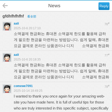
News
Reply
gfdhfhfhfhf
看全部
aali
#
76
2025-10-6 20:17:10
소액결제 현금화는 휴대폰 소액결제 한도를 활용해 급하
게 필요한 현금을 마련하는 방법입니다. 쉽게 말해, 휴대폰
요금 결제로 온라인 상품권이나 디지
소액결제 현금화
aali
#
77
2025-10-6 20:18:35
소액결제 현금화는 휴대폰 소액결제 한도를 활용해 급하
게 필요한 현금을 마련하는 방법입니다. 쉽게 말해, 휴대폰
요금 결제로 온라인 상품권이나 디지
소액결제 현금화
comewe7091
#
78
2025-10-14 18:49:25
I wanted to thank you once again for your amazing web-
site you have made here. It is full of useful tips for those
who are truly interested in this specific subject, specifically