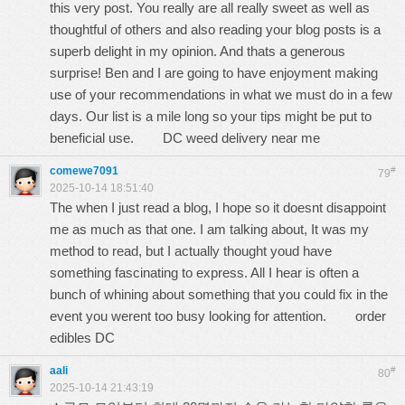
this very post. You really are all really sweet as well as
thoughtful of others and also reading your blog posts is a
superb delight in my opinion. And thats a generous
surprise! Ben and I are going to have enjoyment making
use of your recommendations in what we must do in a few
days. Our list is a mile long so your tips might be put to
beneficial use.
DC weed delivery near me
comewe7091
#
79
2025-10-14 18:51:40
The when I just read a blog, I hope so it doesnt disappoint
me as much as that one. I am talking about, It was my
method to read, but I actually thought youd have
something fascinating to express. All I hear is often a
bunch of whining about something that you could fix in the
event you werent too busy looking for attention.
order
edibles DC
aali
#
80
2025-10-14 21:43:19