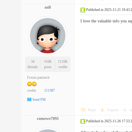
aali
Published in 2025-11-21 19:43:
I love the valuable info you 
34
510K
1110K
threads
posts
credits
Forum patriarch
credits
111387
Send PM
Reply
Support
o
comewe7091
Published in 2025-11-26 17:53: