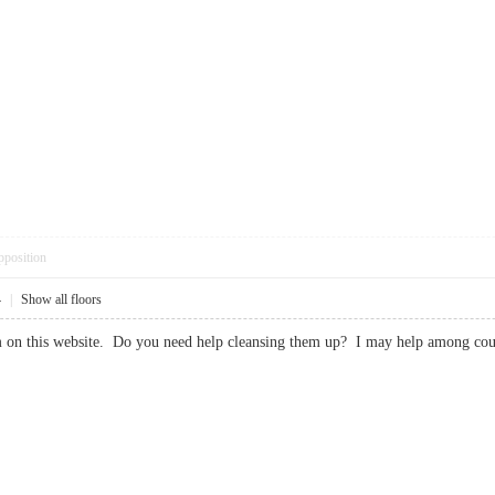
pposition
4
|
Show all floors
spam on this website. Do you need help cleansing them up? I may help amon