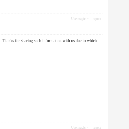
Use magic
report
n. Thanks for sharing such information with us due to which
Use magic
report