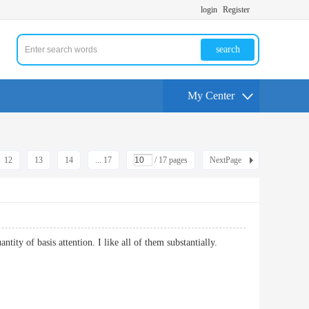
login
Register
search
My Center
12
13
14
... 17
/ 17 pages
NextPage
antity of basis attention. I like all of them substantially.