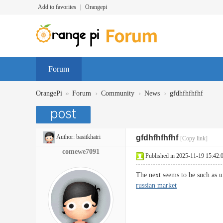
Add to favorites
|
Orangepi
Forum
»
›
›
›
OrangePi
Forum
Community
News
gfdhfhfhfhf
Author:
basitkhatri
gfdhfhfhfhf
[Copy link]
comewe7091
Published in 2025-11-19 15:42:
The next seems to be such as u
russian market