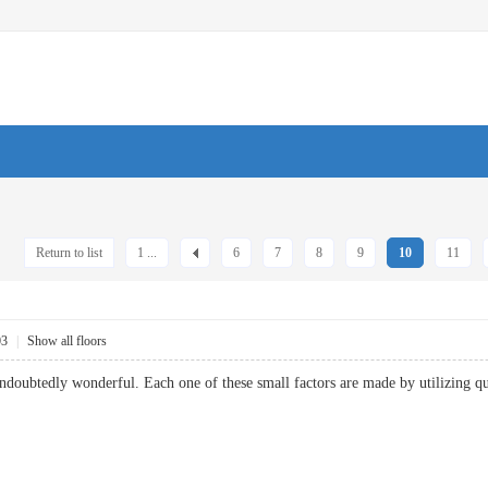
Return to list
1 ...
6
7
8
9
10
11
03
|
Show all floors
ndoubtedly wonderful. Each one of these small factors are made by utilizing qu