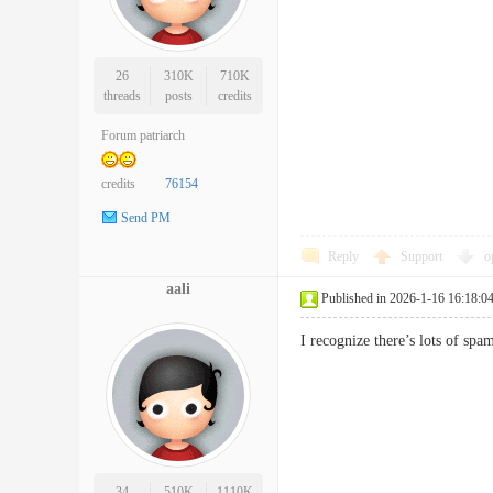
26
310K
710K
threads
posts
credits
Forum patriarch
credits
76154
Send PM
Reply
Support
o
aali
Published in 2026-1-16 16:18:0
I recognize there’s lots of 
34
510K
1110K