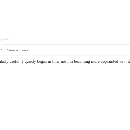
pposition
07
|
Show all floors
icularly useful! I quietly began in this, and I'm becoming more acquainted wi