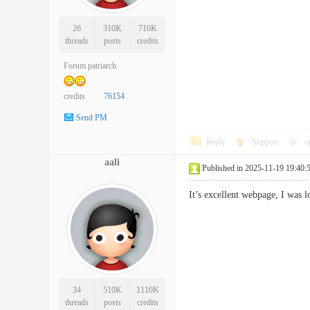
26
310K
710K
threads
posts
credits
Forum patriarch
credits
76154
Send PM
Reply
Support
o
aali
Published in 2025-11-19 19:40:
It’s excellent webpage, I wa
34
510K
1110K
threads
posts
credits