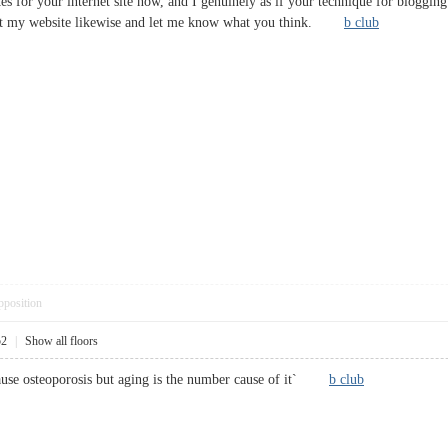
es for your internet site now, and I genuinely as if your technique for bloggin
k at my website likewise and let me know what you think.
b club
pposition
52
|
Show all floors
cause osteoporosis but aging is the number cause of it`
b club