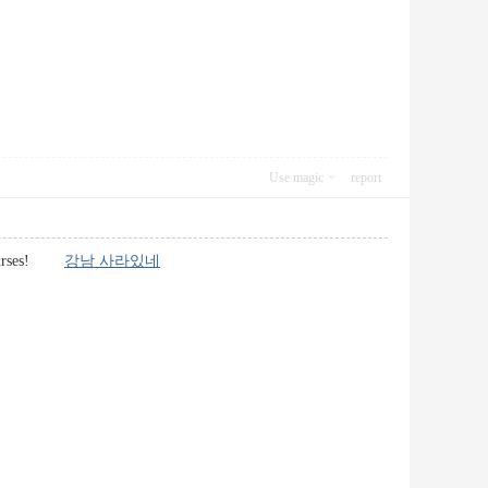
Use magic
report
g courses!
강남 사라있네