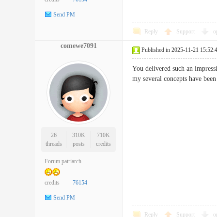
Send PM
Reply
Support
o
comewe7091
Published in 2025-11-21 15:52:
You delivered such an impressi
my several concepts have b
26
310K
710K
threads
posts
credits
Forum patriarch
credits
76154
Send PM
Reply
Support
o