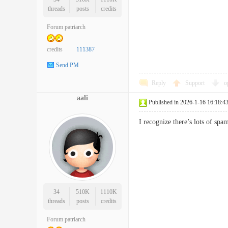
threads
posts
credits
Forum patriarch
credits
111387
Send PM
Reply
Support
o
aali
Published in 2026-1-16 16:18:4
I recognize there’s lots of 
34
510K
1110K
threads
posts
credits
Forum patriarch