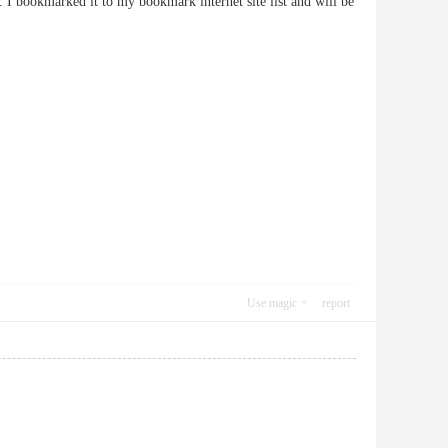
g. I bookmarked it to my bookmark internet site list and will be
Use magic
report