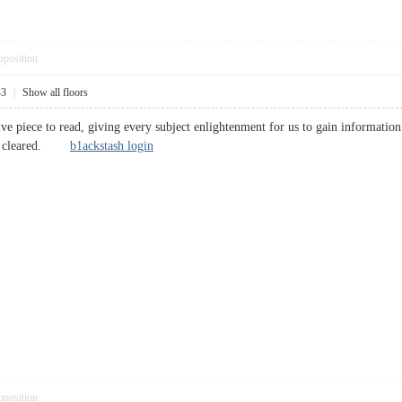
pposition
43
|
Show all floors
ve piece to read, giving every subject enlightenment for us to gain informatio
een cleared.
b1ackstash login
pposition