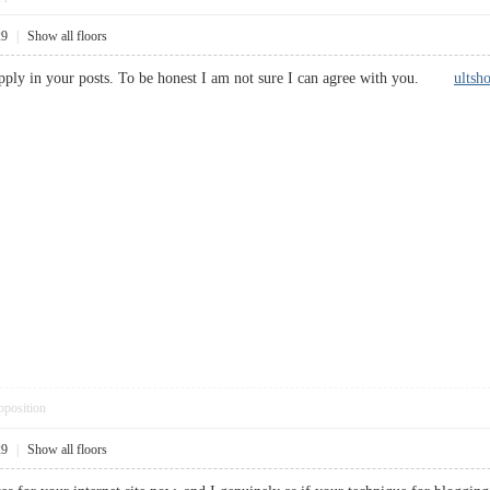
29
|
Show all floors
supply in your posts. To be honest I am not sure I can agree with you.
ultsh
pposition
29
|
Show all floors