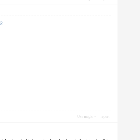
op
Use magic
report