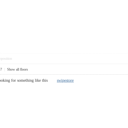
pposition
57
|
Show all floors
s looking for something like this
swipestore