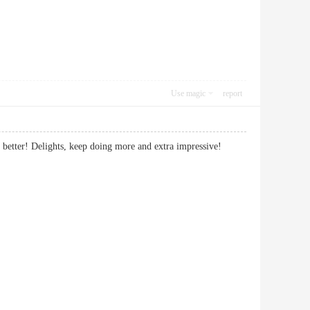
Use magic
report
th it better! Delights, keep doing more and extra impressive!