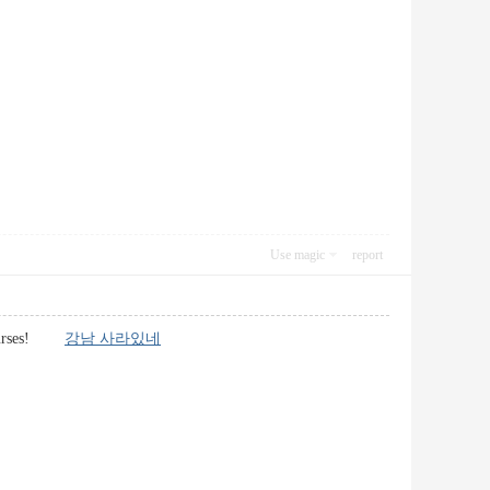
Use magic
report
g courses!
강남 사라있네