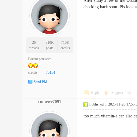
After study a few of the websit
checking back soon. Pls loo
26
310K
710K
threads
posts
credits
Forum patriarch
credits
76154
Send PM
Reply
Support
o
comewe7091
Published in 2025-11-26 17:55:
too much vitamin-a can also 