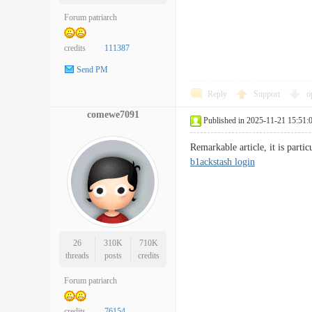
Forum patriarch
credits
111387
Send PM
Reply
Support
o
comewe7091
Published in 2025-11-21 15:51:
Remarkable article, it is part
b1ackstash login
26
310K
710K
threads
posts
credits
Forum patriarch
credits
76154