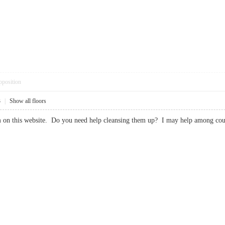
pposition
3
|
Show all floors
spam on this website. Do you need help cleansing them up? I may help amon