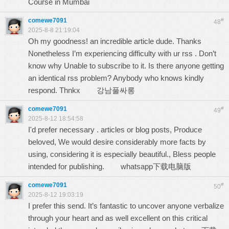
Course in Mumbai
comewe7091
#
48
2025-8-8 21:19:04
Oh my goodness! an incredible article dude. Thanks
Nonetheless I’m experiencing difficulty with ur rss . Don’t
know why Unable to subscribe to it. Is there anyone getting
an identical rss problem? Anybody who knows kindly
respond. Thnkx
강남풀싸롱
comewe7091
#
49
2025-8-12 18:54:58
I'd prefer necessary . articles or blog posts, Produce
beloved, We would desire considerably more facts by
using, considering it is especially beautiful., Bless people
intended for publishing.
whatsapp下载电脑版
comewe7091
#
50
2025-8-12 19:03:19
I prefer this send. It’s fantastic to uncover anyone verbalize
through your heart and as well excellent on this critical