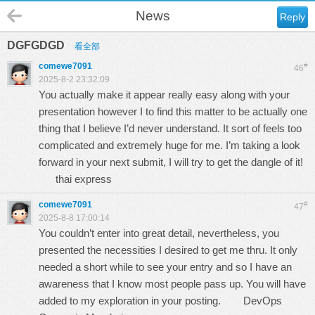
News
Reply
DGFGDGD
看全部
comewe7091
#
46
2025-8-2 23:32:09
You actually make it appear really easy along with your
presentation however I to find this matter to be actually one
thing that I believe I’d never understand. It sort of feels too
complicated and extremely huge for me. I’m taking a look
forward in your next submit, I will try to get the dangle of it!
thai express
comewe7091
#
47
2025-8-8 17:00:14
You couldn’t enter into great detail, nevertheless, you
presented the necessities I desired to get me thru. It only
needed a short while to see your entry and so I have an
awareness that I know most people pass up. You will have
added to my exploration in your posting.
DevOps