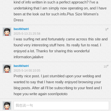
kind of info written in such a perfect approach? I’ve a
undertaking that I am simply now operating on, and I have
been at the look out for such info.
Plus Size Women's
Dress
basitkhatri
#
9
2025-5-13 21:25:58
I was surfing net and fortunately came across this site and
found very interesting stuff here. Its really fun to read. I
enjoyed a lot. Thanks for sharing this wonderful
information.
jalalive
basitkhatri
#
10
2025-5-14 00:10:05
Pretty nice post. I just stumbled upon your weblog and
wanted to say that I have really enjoyed browsing your
blog posts. After all I’ll be subscribing to your feed and I
hope you write again soon!
ipototo