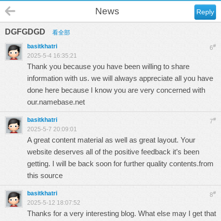
News
Reply
DGFGDGD
看全部
basitkhatri
#
6
2025-5-4 16:35:21
Thank you because you have been willing to share
information with us. we will always appreciate all you have
done here because I know you are very concerned with
our.
namebase.net
basitkhatri
#
7
2025-5-7 20:09:01
A great content material as well as great layout. Your
website deserves all of the positive feedback it’s been
getting. I will be back soon for further quality contents.
from
this source
basitkhatri
#
8
2025-5-12 18:07:52
Thanks for a very interesting blog. What else may I get that