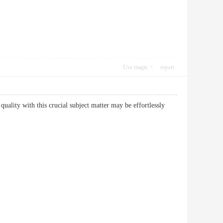
Use magic
report
 quality with this crucial subject matter may be effortlessly