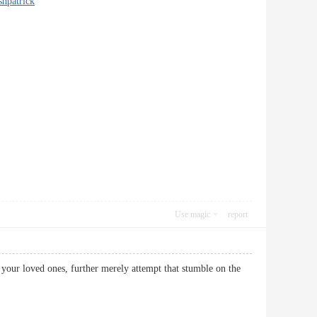
shpatrick
Use magic
report
your loved ones, further merely attempt that stumble on the