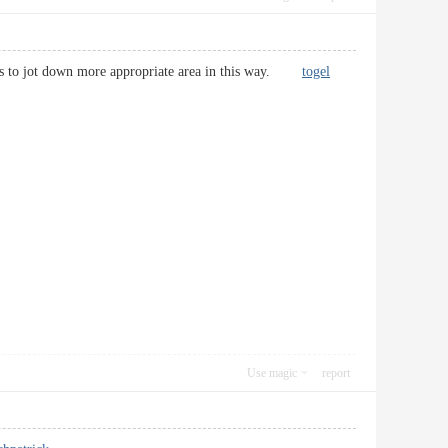
 words to jot down more appropriate area in this way.
togel
Use magic
report