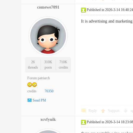
comewe7091
Published in 2026-3-14 16:40:2
It is advertising and marketin
26
310K
710K
threads
posts
credits
Forum patriarch
credits
76350
Send PM
Reply
Support
o
xcvfyuik
Published in 2026-3-14 18:23:0