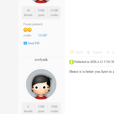
34
510K
1110K
threads
posts
credits
Forum patriarch
credits
111387
Send PM
Reply
Support
o
xcvfyuik
Published in 2026-3-12 17:01:5
Hence it is better you have to
0
110K
310K
threads
posts
credits