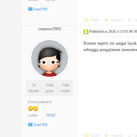
Send PM
Reply
Support
o
comewe7091
Published in 2026-3-13 01:00:3
Konten seperti ini sangat laya
sehingga pengalaman menon
26
310K
710K
threads
posts
credits
Forum patriarch
credits
76350
Send PM
Reply
Support
o