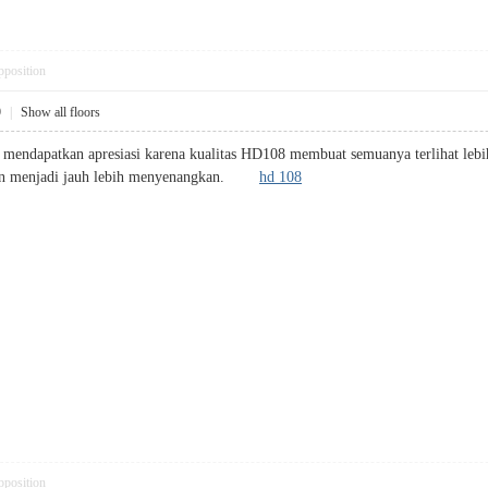
pposition
9
|
Show all floors
k mendapatkan apresiasi karena kualitas HD108 membuat semuanya terlihat lebih p
ton menjadi jauh lebih menyenangkan.
hd 108
pposition