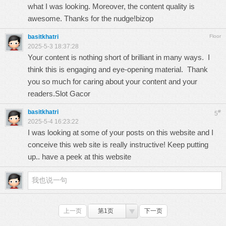
what I was looking. Moreover, the content quality is
awesome. Thanks for the nudge!
bizop
basitkhatri
Floor
2025-5-3 18:37:28
Your content is nothing short of brilliant in many ways. I
think this is engaging and eye-opening material. Thank
you so much for caring about your content and your
readers.
Slot Gacor
basitkhatri
#
5
2025-5-4 16:23:22
I was looking at some of your posts on this website and I
conceive this web site is really instructive! Keep putting
up..
have a peek at this website
上一页
第1页
下一页