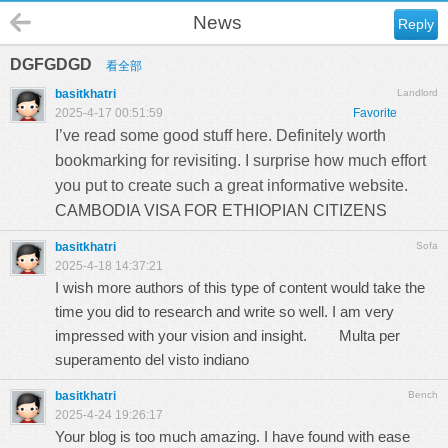
News
Reply
DGFGDGD
看全部
basitkhatri
Landlord
2025-4-17 00:51:59
Favorite
I’ve read some good stuff here. Definitely worth
bookmarking for revisiting. I surprise how much effort
you put to create such a great informative website.
CAMBODIA VISA FOR ETHIOPIAN CITIZENS
basitkhatri
Sofa
2025-4-18 14:37:21
I wish more authors of this type of content would take the
time you did to research and write so well. I am very
impressed with your vision and insight.
Multa per
superamento del visto indiano
basitkhatri
Bench
2025-4-24 19:26:17
Your blog is too much amazing. I have found with ease