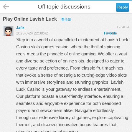
Off-topic discussions
Reply
Play Online Lavish Luck
看全部
Jafix
Landlord
2025-3-24 22:38:42
Favorite
Step into a world of unparalleled excitement at Lavish Luck
Casino
slots games casino
, where the thrill of spinning
reels meets the pinnacle of online gaming. We offer a vast
and diverse selection of online slots, designed to cater to
every taste and preference. From classic fruit machines
that evoke a sense of nostalgia to cutting-edge video slots
with immersive storylines and stunning graphics, Lavish
Luck Casino is your gateway to endless entertainment.
Our platform boasts a user-friendly interface, ensuring a
seamless and enjoyable experience for both seasoned
players and newcomers alike. Navigate effortlessly
through our extensive library of games, explore captivating
themes, and discover innovative bonus features that
elevate your chances of winning.