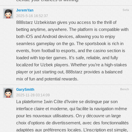
JeremYan
Sofa
2025-5-16 16:52:37
888starz
Uzbekistan gives you access to the thrill of
betting anytime, anywhere. The platform is compatible with
both iOS and Android devices, allowing you to enjoy
seamless gameplay on the go. The sportsbook is rich in
events, from football to esports, and the casino section is
loaded with top-tier games. It’s safe, reliable, and fully
localized for Uzbek players. Whether you’re a high-stakes
player or just starting out, 888starz provides a balanced
mix of fun and potential rewards.
GarySmith
Bench
2025-11-28 03:14:09
La plateforme
1win
Côte d’Ivoire se distingue par son
interface claire et moderne, qui facilite la navigation même
pour les nouveaux utilisateurs. On y découvre un large
choix d’options de divertissement, avec des fonctionnalités
adaptées aux préférences locales. L’inscription est simple,