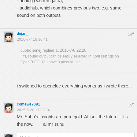
- analog (3.5 mm jack),
- audiohub, which combines previous two, e.g. same
sound on both outputs
dejan_
#
14
2016-7-7 18:30:41
jernej replied at 2016-7-6 22:20
quote:
FYI, sound output can be easily selected in Kodi settings on
OpenELEC. You have 3 possibilities:
- ...
i switched to openelec everything works as i wrote there...
comewe7091
#
15
2025-5-20 17:32:34
Mr. Suhu’s insights are pure gold. AI isn’t the future – it’s
the now.
ai mr suhu