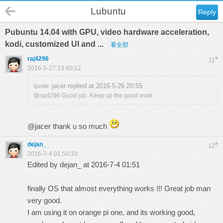
Lubuntu
Reply
Pubuntu 14.04 with GPU, video hardware acceleration,
kodi, customized UI and ...
看全部
raj4296
#
11
2016-5-27 13:40:12
jacer replied at 2016-5-26 20:55
quote:
@raj4296 Good job. Keep up the good work.
@jacer thank u so much
dejan_
#
12
2016-7-4 01:50:33
Edited by dejan_ at 2016-7-4 01:51
finally OS that almost everything works !!! Great job man
very good.
I am using it on orange pi one, and its working good,