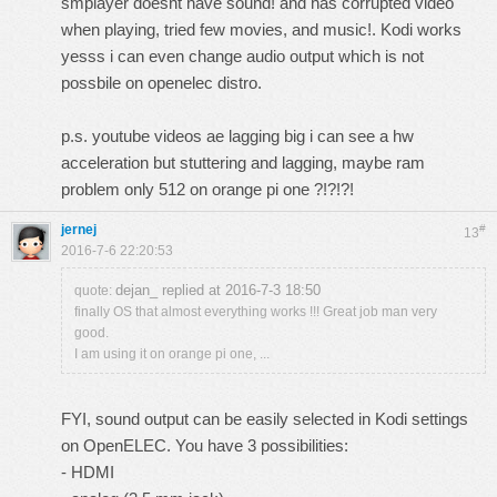
smplayer doesnt have sound! and has corrupted video
when playing, tried few movies, and music!. Kodi works
yesss i can even change audio output which is not
possbile on openelec distro.
p.s. youtube videos ae lagging big i can see a hw
acceleration but stuttering and lagging, maybe ram
problem only 512 on orange pi one ?!?!?!
jernej
#
13
2016-7-6 22:20:53
dejan_ replied at 2016-7-3 18:50
quote:
finally OS that almost everything works !!! Great job man very
good.
I am using it on orange pi one, ...
FYI, sound output can be easily selected in Kodi settings
on OpenELEC. You have 3 possibilities:
- HDMI