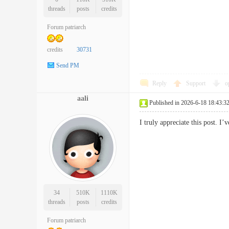
threads
posts
credits
Forum patriarch
credits
30731
Send PM
Reply
Support
o
aali
Published in 2026-6-18 18:43:3
I truly appreciate this post.
34
510K
1110K
threads
posts
credits
Forum patriarch