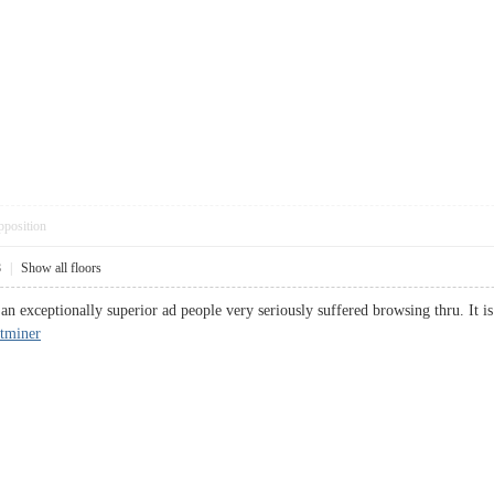
pposition
8
|
Show all floors
s an exceptionally superior ad people very seriously suffered browsing thru. It is
tminer