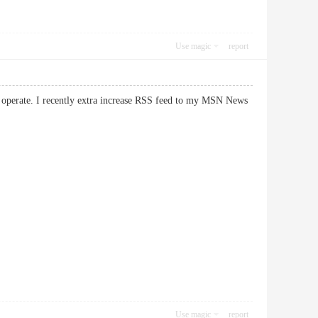
Use magic
report
at operate. I recently extra increase RSS feed to my MSN News
Use magic
report