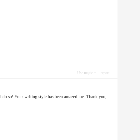
Use magic
report
and do so! Your writing style has been amazed me. Thank you,