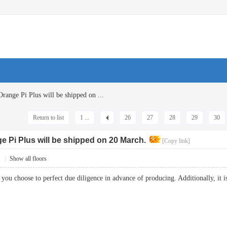
Orange Pi Plus will be shipped on ...
Return to list
1 ...
26
27
28
29
30
ge Pi Plus will be shipped on 20 March.
[Copy link]
1
|
Show all floors
t you choose to perfect due diligence in advance of producing. Additionally, it 