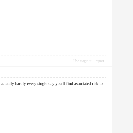
Use magic
report
 actually hardly every single day you'll find associated risk to