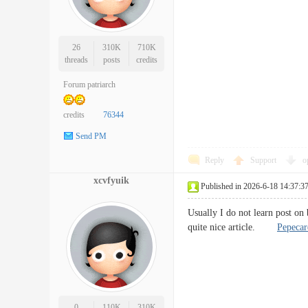
26
310K
710K
threads
posts
credits
Forum patriarch
credits
76344
Send PM
Reply
Support
o
xcvfyuik
Published in 2026-6-18 14:37:3
Usually I do not learn post on
quite nice article.
Pepeca
0
110K
310K