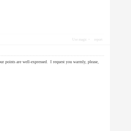
Use magic
report
your points are well-expressed. I request you warmly, please,