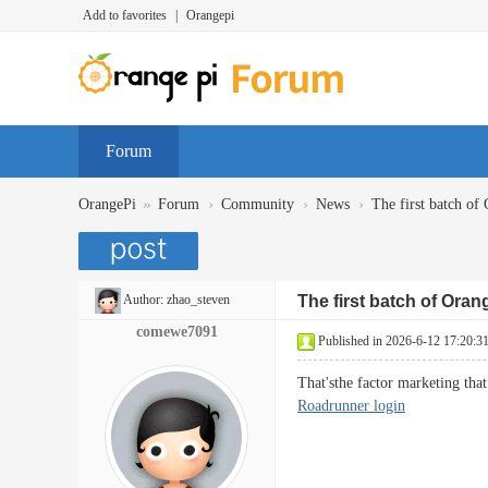
Add to favorites
|
Orangepi
Forum
»
›
›
›
OrangePi
Forum
Community
News
The first batch of 
Author:
zhao_steven
The first batch of Oran
comewe7091
Published in 2026-6-12 17:20:3
That'sthe factor marketing tha
Roadrunner login