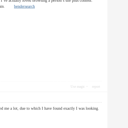
 I’ve actually loved browsing a person’s site plus content.
te again.
bendersearch
Use magic
report
ed me a lot, due to which I have found exactly I was looking.