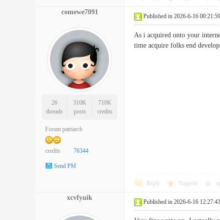
comewe7091
Published in 2026-6-16 00:21:5
As i acquired onto your interne
time acquire folks end deve
26
310K
710K
threads
posts
credits
Forum patriarch
credits
76344
Send PM
Reply
Support
o
xcvfyuik
Published in 2026-6-16 12:27:4