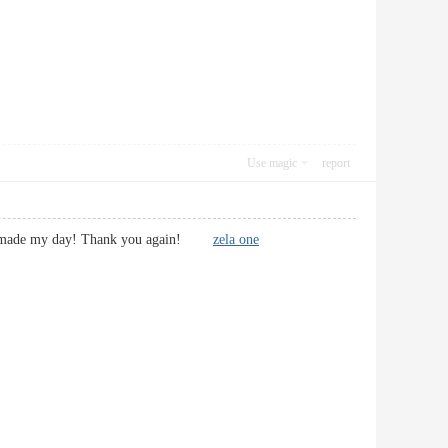
Use magic
report
u have made my day! Thank you again!
zela one