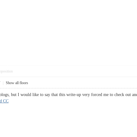
pposition
7
|
Show all floors
 blogs, but I would like to say that this write-up very forced me to check out 
rd CC