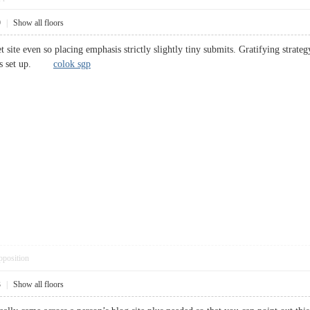
9
|
Show all floors
t site even so placing emphasis strictly slightly tiny submits. Gratifying strat
lops set up.
colok sgp
pposition
3
|
Show all floors