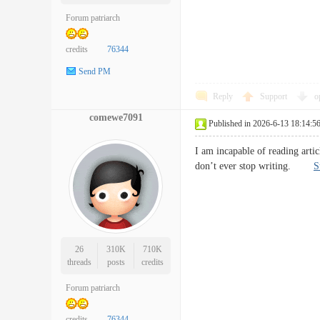
Forum patriarch
credits
76344
Send PM
Reply
Support
o
comewe7091
Published in 2026-6-13 18:14:5
I am incapable of reading artic
don’t ever stop writing.
S
26
310K
710K
threads
posts
credits
Forum patriarch
credits
76344