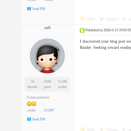
Send PM
Reply
Support
o
aali
Published in 2026-6-15 19:05:0
I discovered your blog post we
Reader. Seeking toward rea
34
510K
1110K
threads
posts
credits
Forum patriarch
credits
111387
Send PM
Reply
Support
o