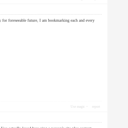
egy for foreseeable future, I am bookmarking each and every
Use magic
report