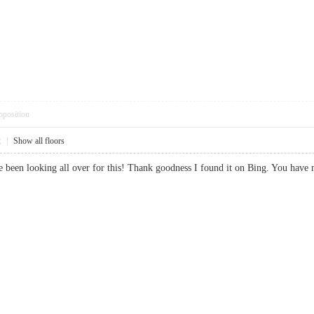
pposition
2
|
Show all floors
 I’ve been looking all over for this! Thank goodness I found it on Bing. Yo