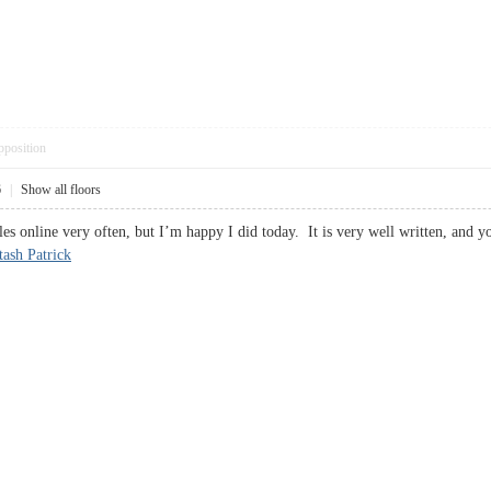
pposition
6
|
Show all floors
les online very often, but I’m happy I did today. It is very well written, and 
tash Patrick