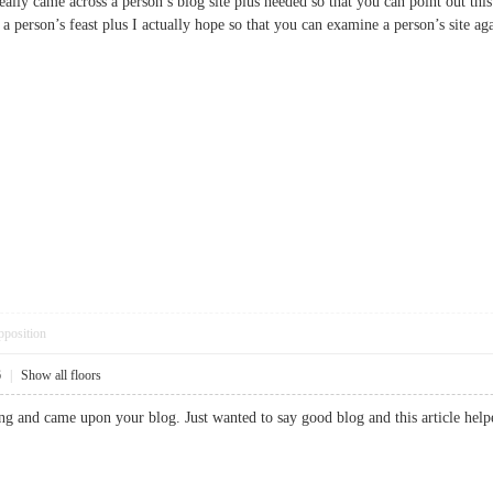
really came across a person’s blog site plus needed so that you can point out this
 a person’s feast plus I actually hope so that you can examine a person’s si
pposition
6
|
Show all floors
ng and came upon your blog. Just wanted to say good blog and this article help