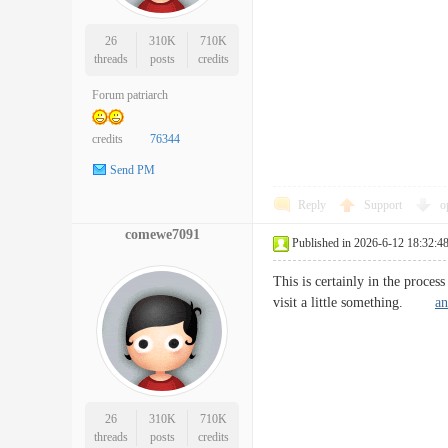
26
310K
710K
threads
posts
credits
Forum patriarch
credits
76344
Send PM
Reply
Support
o
comewe7091
Published in 2026-6-12 18:32:4
This is certainly in the proces
visit a little something.
an
26
310K
710K
threads
posts
credits