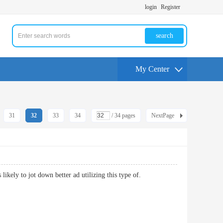
login
Register
search
My Center
31
32
33
34
/ 34 pages
NextPage
is likely to jot down better ad utilizing this type of.