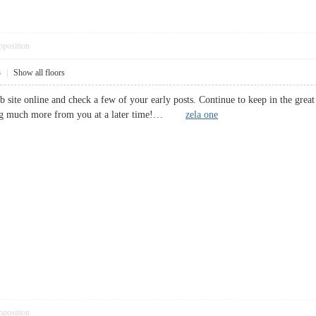
pposition
3
|
Show all floors
b site online and check a few of your early posts. Continue to keep in the gre
ding much more from you at a later time!…
zela one
pposition