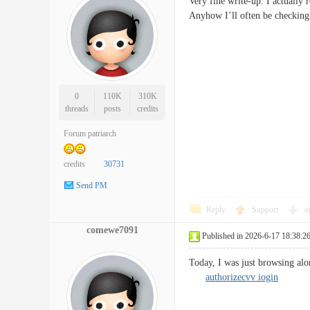
Very fine write-up. I actually 
Anyhow I’ll often be checking
0
110K
310K
threads
posts
credits
Forum patriarch
credits
30731
Send PM
Reply
Support
o
comewe7091
Published in 2026-6-17 18:38:2
Today, I was just browsing alo
authorizecvv iogin