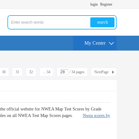
login
Register
search
My Center
30
31
32
... 34
/ 34 pages
NextPage
 the official website for NWEA Map Test Scores by Grade
entiles on all NWEA Test Map Scores pages.
Nwea scores by