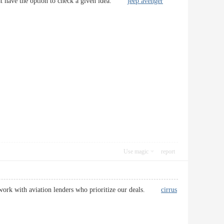
l that have the option to check a given idea.
jeep avenger
Use magic
report
We work with aviation lenders who prioritize our deals.
cirrus