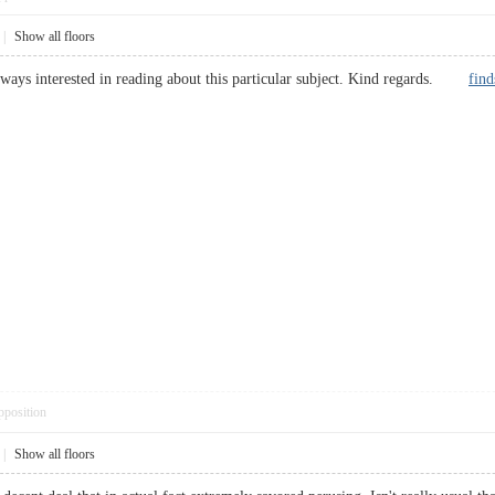
|
Show all floors
ways interested in reading about this particular subject. Kind regards.
fin
pposition
|
Show all floors