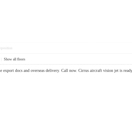
pposition
|
Show all floors
e export docs and overseas delivery. Call now. Cirrus aircraft vision jet is