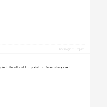
Use magic
report
in to the official UK portal for Oursainsburys and