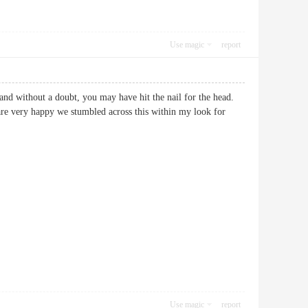
Use magic
report
 and without a doubt, you may have hit the nail for the head.
 are very happy we stumbled across this within my look for
Use magic
report