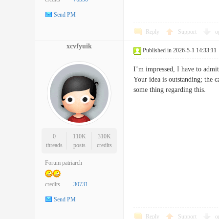
Send PM
Reply
Support
o
xcvfyuik
Published in 2026-5-1 14:33:11
I’m impressed, I have to admit.
Your idea is outstanding; the 
some thing regarding this
0
110K
310K
threads
posts
credits
Forum patriarch
credits
30731
Send PM
Reply
Support
o