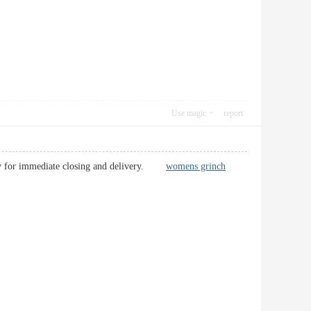
Use magic
report
 ready for immediate closing and delivery.
womens grinch