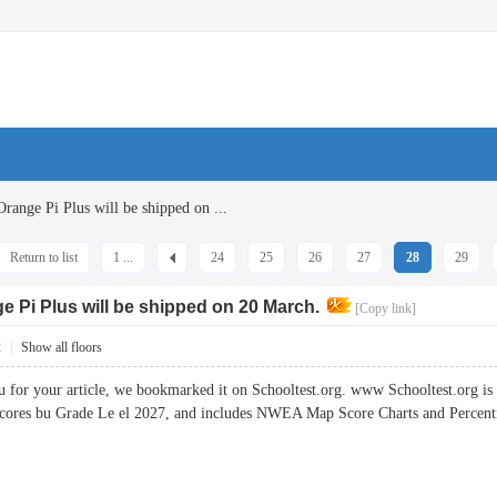
Orange Pi Plus will be shipped on ...
Return to list
1 ...
24
25
26
27
28
29
ge Pi Plus will be shipped on 20 March.
[Copy link]
2
|
Show all floors
or your article, we bookmarked it on Schooltest.org. www Schooltest.org is
ores bu Grade Le el 2027, and includes NWEA Map Score Charts and Perc