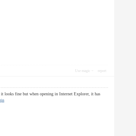
Use magic
report
it looks fine but when opening in Internet Explorer, it has
gin