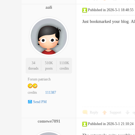
aali
Published in 2026-5-1 18:48:55
Just bookmarked your blog. Al
34
510K
1110K
threads
posts
credits
Forum patriarch
credits
111387
Send PM
Reply
Support
o
comewe7091
Published in 2026-5-1 21:10:24