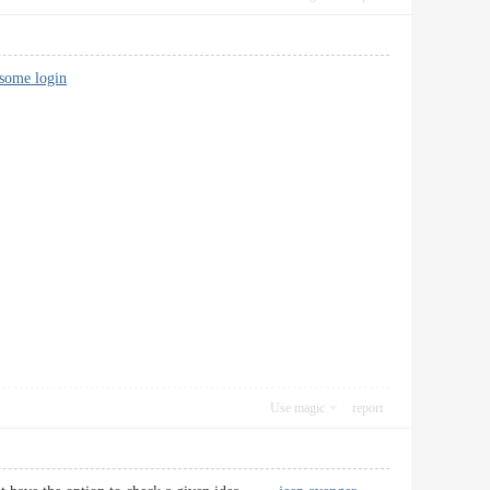
dsome login
Use magic
report