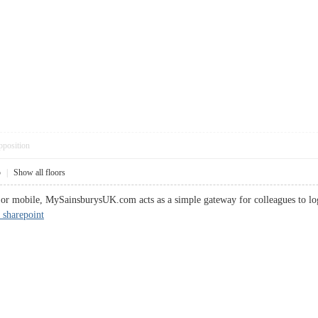
pposition
5
|
Show all floors
or mobile, MySainsburysUK.com acts as a simple gateway for colleagues to log 
 sharepoint