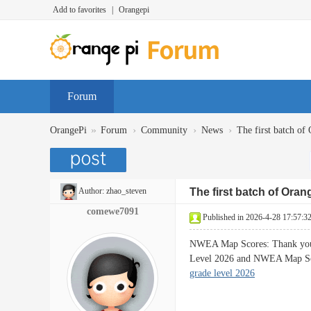
Add to favorites
|
Orangepi
Forum
»
›
›
›
OrangePi
Forum
Community
News
The first batch of 
Author:
zhao_steven
The first batch of Oran
comewe7091
Published in 2026-4-28 17:57:3
NWEA Map Scores: Thank you f
Level 2026 and NWEA Map Sc
grade level 2026