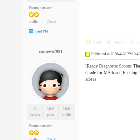
Forum patriarch
credits
76350
Send PM
Reply
Support
o
comewe7091
Published in 2026-4-28 22:10:4
IReady Diagnostic Scores: Than
Grade for MAth and Reading f
scores
26
310K
710K
threads
posts
credits
Forum patriarch
credits
76350