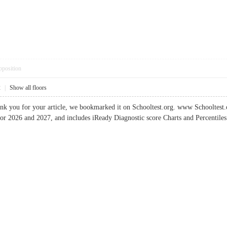
pposition
2
|
Show all floors
k you for your article, we bookmarked it on Schooltest.org. www Schooltest.or
or 2026 and 2027, and includes iReady Diagnostic score Charts and Percenti