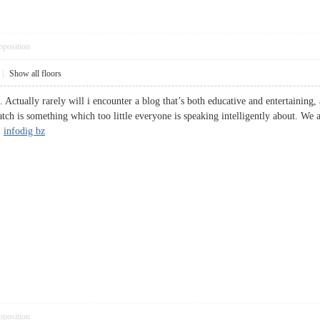
pposition
|
Show all floors
 Actually rarely will i encounter a blog that’s both educative and entertaining,
catch is something which too little everyone is speaking intelligently about. We
.
infodig bz
pposition