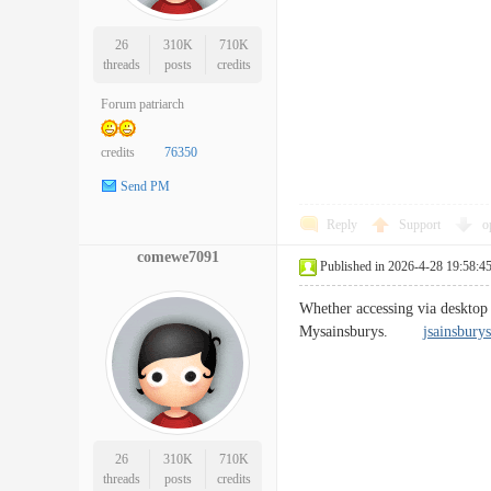
26
310K
710K
threads
posts
credits
Forum patriarch
credits
76350
Send PM
Reply
Support
o
comewe7091
Published in 2026-4-28 19:58:4
Whether accessing via desktop 
Mysainsburys.
jsainsburys
26
310K
710K
threads
posts
credits