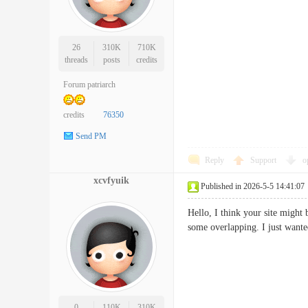
26
310K
710K
threads
posts
credits
Forum patriarch
credits
76350
Send PM
Reply
Support
o
xcvfyuik
Published in 2026-5-5 14:41:07
Hello, I think your site might 
some overlapping. I just wan
0
110K
310K