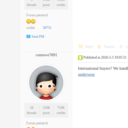
threads
posts
credits
Forum patriarch
credits
30731
Send PM
Reply
Support
o
comewe7091
Published in 2026-5-5 19:05:51
International buyers? We handl
underwear
26
310K
710K
threads
posts
credits
Forum patriarch