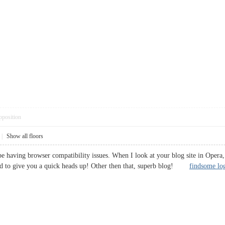
pposition
|
Show all floors
be having browser compatibility issues. When I look at your blog site in Opera, 
ted to give you a quick heads up! Other then that, superb blog!
findsome lo