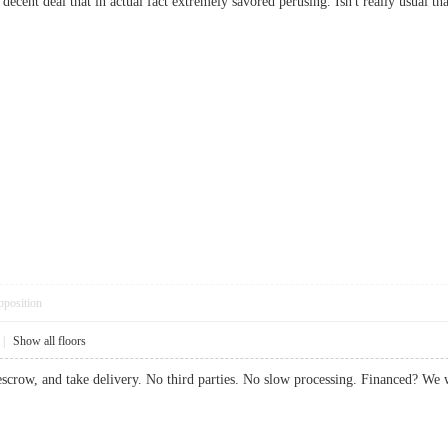
 decent deal that in actual fact extremely savored perusing. Isn't really usua
pposition
|
Show all floors
 escrow, and take delivery. No third parties. No slow processing. Financed? 