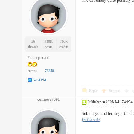
The extremely quite possibly a
26
310K
710K
threads
posts
credits
Forum patriarch
credits
76350
Send PM
Reply
Support
o
comewe7091
Published in 2026-5-4 17:49:34
Submit your offer, sign, fund
jet for sale