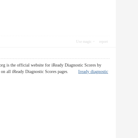
Use magic
report
g is the official website for iReady Diagnostic Scores by
les on all iReady Diagnostic Scores pages.
Iready diagnostic