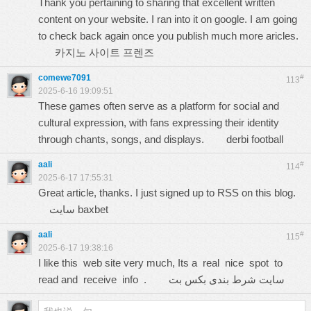
Thank you pertaining to sharing that excellent written
content on your website. I ran into it on google. I am going
to check back again once you publish much more aricles.
카지노 사이트 프렌즈
comewe7091
#
113
2025-6-16 19:09:51
These games often serve as a platform for social and
cultural expression, with fans expressing their identity
through chants, songs, and displays.
derbi football
aali
#
114
2025-6-17 17:55:31
Great article, thanks. I just signed up to RSS on this blog.
سایت baxbet
aali
#
115
2025-6-17 19:38:16
I like this web site very much, Its a real nice spot to
read and receive info .
سایت شرط بندی بکس بت