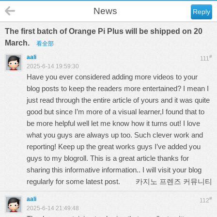
News
Reply
The first batch of Orange Pi Plus will be shipped on 20
March.
看全部
aali
#
111
2025-6-14 19:59:30
Have you ever considered adding more videos to your
blog posts to keep the readers more entertained? I mean I
just read through the entire article of yours and it was quite
good but since I’m more of a visual learner,I found that to
be more helpful well let me know how it turns out! I love
what you guys are always up too. Such clever work and
reporting! Keep up the great works guys I’ve added you
guys to my blogroll. This is a great article thanks for
sharing this informative information.. I will visit your blog
regularly for some latest post.
카지노 프렌즈 커뮤니티
aali
#
112
2025-6-14 21:49:48