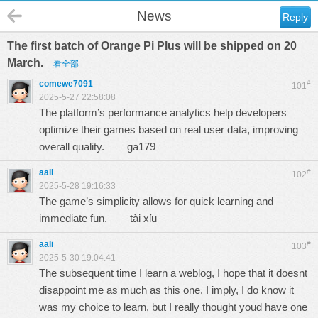
News
Reply
The first batch of Orange Pi Plus will be shipped on 20
March.
看全部
comewe7091
#
101
2025-5-27 22:58:08
The platform’s performance analytics help developers
optimize their games based on real user data, improving
overall quality.
ga179
aali
#
102
2025-5-28 19:16:33
The game’s simplicity allows for quick learning and
immediate fun.
tài xỉu
aali
#
103
2025-5-30 19:04:41
The subsequent time I learn a weblog, I hope that it doesnt
disappoint me as much as this one. I imply, I do know it
was my choice to learn, but I really thought youd have one