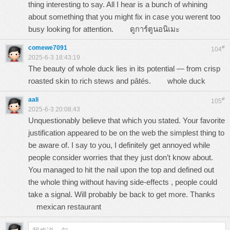
thing interesting to say. All I hear is a bunch of whining
about something that you might fix in case you werent too
busy looking for attention.
ดูการ์ตูนอนิเมะ
comewe7091
#
104
2025-6-3 18:43:19
The beauty of whole duck lies in its potential — from crisp
roasted skin to rich stews and pâtés.
whole duck
aali
#
105
2025-6-3 20:08:43
Unquestionably believe that which you stated. Your favorite
justification appeared to be on the web the simplest thing to
be aware of. I say to you, I definitely get annoyed while
people consider worries that they just don’t know about.
You managed to hit the nail upon the top and defined out
the whole thing without having side-effects , people could
take a signal. Will probably be back to get more. Thanks
mexican restaurant