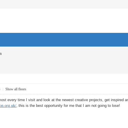
on
8
|
Show all floors
e most every time I visit and look at the newest creative projects, get inspired a
on.org.uk/
, this is the best opportunity for me that I am not going to lose!