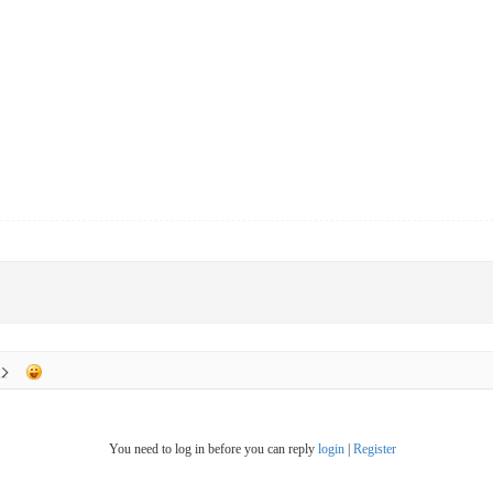
You need to log in before you can reply
login
|
Register