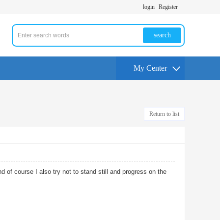
login
Register
search
My Center
Return to list
nd of course I also try not to stand still and progress on the