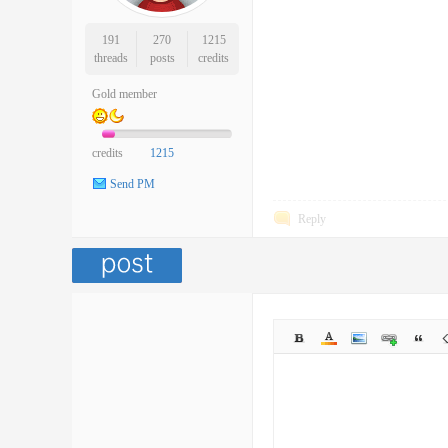
191
270
1215
threads
posts
credits
Gold member
credits
1215
Send PM
Reply