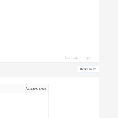
Use magic
report
Return to list
Advanced mode