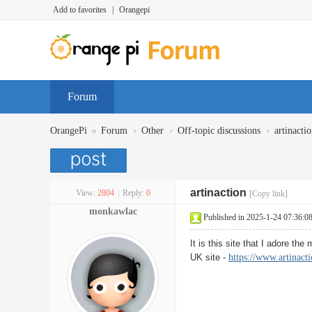
Add to favorites
|
Orangepi
Forum
»
›
›
›
OrangePi
Forum
Other
Off-topic discussions
artinacti
artinaction
View:
2804
|
Reply:
0
[Copy link]
monkawlac
Published in 2025-1-24 07:36:0
It is this site that I adore th
UK site -
https://www.artinacti